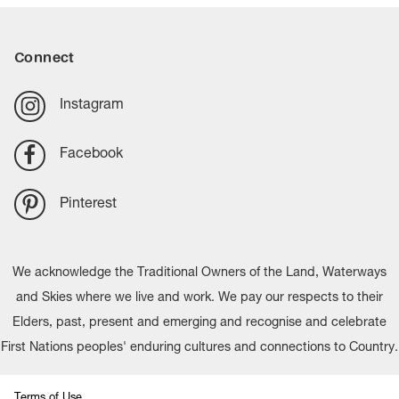
Connect
Instagram
Facebook
Pinterest
We acknowledge the Traditional Owners of the Land, Waterways
and Skies where we live and work. We pay our respects to their
Elders, past, present and emerging and recognise and celebrate
First Nations peoples' enduring cultures and connections to Country.
Terms of Use