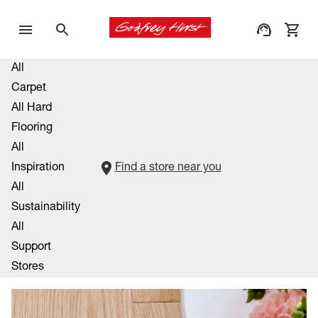
All
Carpet
All Hard
Flooring
All
Inspiration
Find a store near you
All
Sustainability
All
Support
Stores