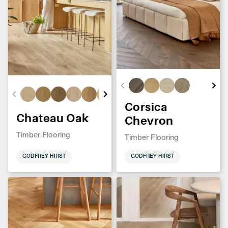
Corsica
Chateau Oak
Chevron
Timber Flooring
Timber Flooring
GODFREY HIRST
GODFREY HIRST