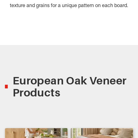
texture and grains for a unique pattern on each board.
European Oak Veneer
Products