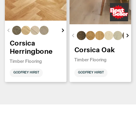
Corsica
Corsica Oak
Herringbone
Timber Flooring
Timber Flooring
GODFREY HIRST
GODFREY HIRST