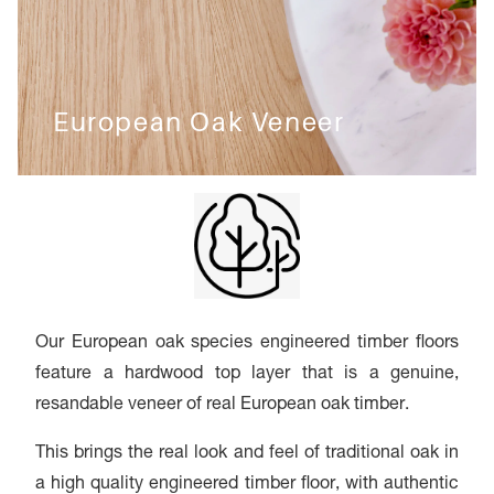
European Oak Veneer
Our European oak species engineered timber floors
feature a hardwood top layer that is a genuine,
resandable veneer of real European oak timber.
This brings the real look and feel of traditional oak in
a high quality engineered timber floor, with authentic