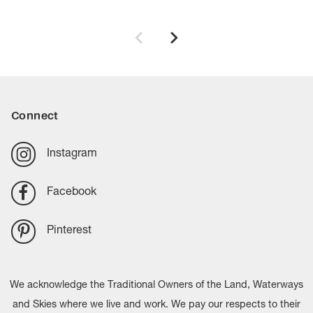
Connect
Instagram
Facebook
Pinterest
We acknowledge the Traditional Owners of the Land, Waterways
and Skies where we live and work. We pay our respects to their