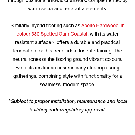
through cushions, throws, or artwork, complemented by
warm sepia and terracotta elements.
Similarly, hybrid flooring such as
Apollo Hardwood, in
colour 530 Spotted Gum Coastal,
with its water
resistant surface^, offers a durable and practical
foundation for this trend, ideal for entertaining. The
neutral tones of the flooring ground vibrant colours,
while its resilience ensures easy cleanup during
gatherings, combining style with functionality for a
seamless, modern space.
^Subject to proper installation, maintenance and local
building code/regulatory approval.