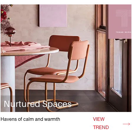
Nurtured Spaces
Havens of calm and warmth
VIEW
TREND