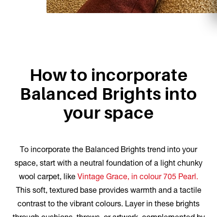
How to incorporate
Balanced Brights into
your space
To incorporate the Balanced Brights trend into your
space, start with a neutral foundation of a light chunky
wool carpet, like
Vintage Grace, in colour 705 Pearl.
This soft, textured base provides warmth and a tactile
contrast to the vibrant colours. Layer in these brights