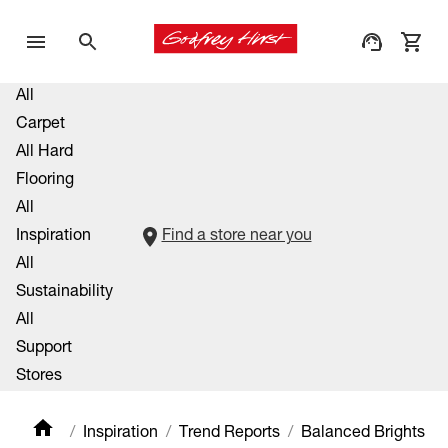
All
Carpet
All Hard
Flooring
All
Inspiration
Find a store near you
All
Sustainability
All
Support
Stores
Inspiration
Trend Reports
Balanced Brights