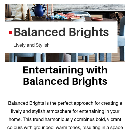
Balanced Brights
Lively and Stylish
Entertaining with
Balanced Brights
Balanced Brights is the perfect approach for creating a
lively and stylish atmosphere for entertaining in your
home. This trend harmoniously combines bold, vibrant
colours with grounded, warm tones, resulting in a space