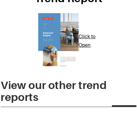
Click to
Open
View our other trend
reports