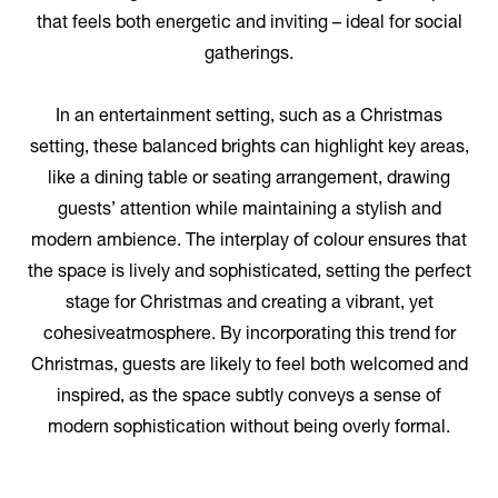
that feels both energetic and inviting – ideal for social
gatherings.
In an entertainment setting, such as a Christmas
setting, these balanced brights can highlight key areas,
like a dining table or seating arrangement, drawing
guests’ attention while maintaining a stylish and
modern ambience. The interplay of colour ensures that
the space is lively and sophisticated, setting the perfect
stage for Christmas and creating a vibrant, yet
cohesiveatmosphere. By incorporating this trend for
Christmas, guests are likely to feel both welcomed and
inspired, as the space subtly conveys a sense of
modern sophistication without being overly formal.