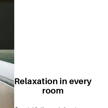
Relaxation in every
room