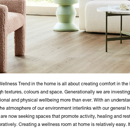
ellness Trend in the home is all about creating comfort in th
h textures, colours and space. Generationally we are investing
ional and physical wellbeing more than ever. With an understa
the atmosphere of our environment interlinks with our general h
are now seeking spaces that promote activity, healing and res
oratively. Creating a wellness room at home is relatively easy. I