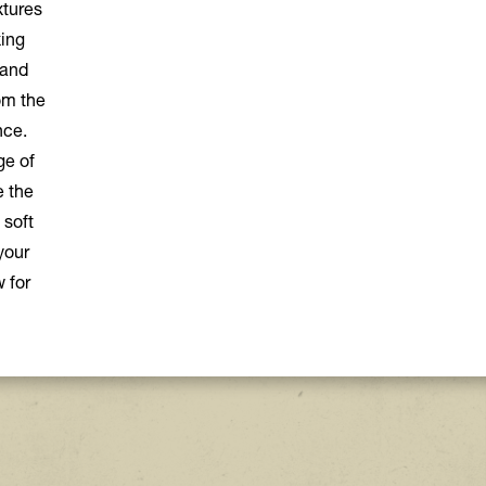
xtures
xing
 and
om the
nce.
ge of
e the
 soft
your
 for