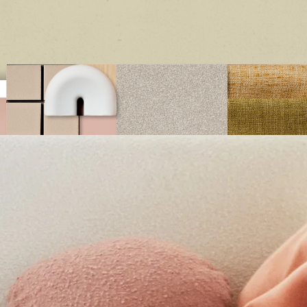
structed with high performing materials, triexta offers excepti
n, soil, wear and fade resistance, ensuring you can relax with ea
your home.