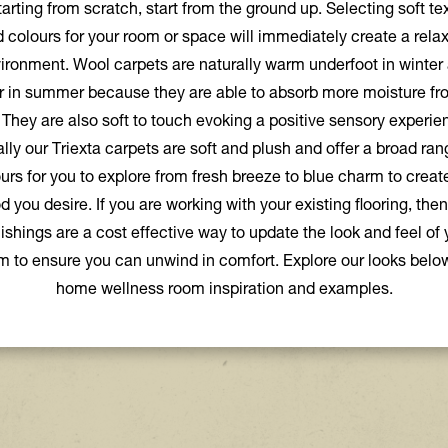
tarting from scratch, start from the ground up. Selecting soft te
 colours for your room or space will immediately create a rela
ironment. Wool carpets are naturally warm underfoot in winter
r in summer because they are able to absorb more moisture fr
. They are also soft to touch evoking a positive sensory experie
lly our Triexta carpets are soft and plush and offer a broad ran
urs for you to explore from fresh breeze to blue charm to creat
 you desire. If you are working with your existing flooring, then
nishings are a cost effective way to update the look and feel of 
m to ensure you can unwind in comfort. Explore our looks below
home wellness room inspiration and examples.
Explore the premium look