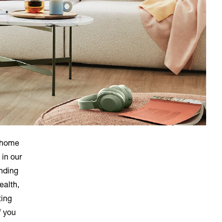
e home
 in our
nding
ealth,
ting
f you