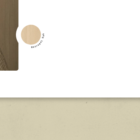
k
a
O
l
o
p
o
r
t
e
M
k