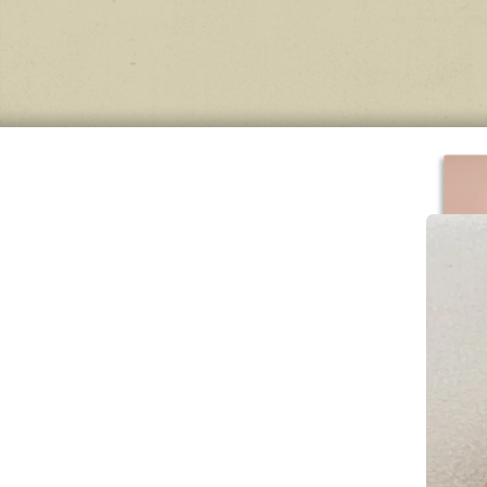
Con
stai