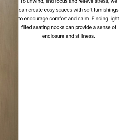
To unwind, find focus and relieve stress, we
can create cosy spaces with soft furnishings
to encourage comfort and calm. Finding light
filled seating nooks can provide a sense of
enclosure and stillness.