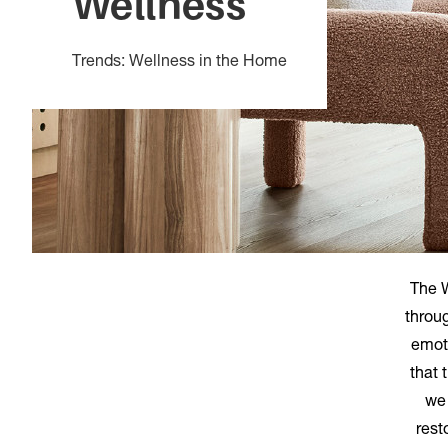
Wellness
Trends: Wellness in the Home
The W
throug
emot
that 
we 
rest