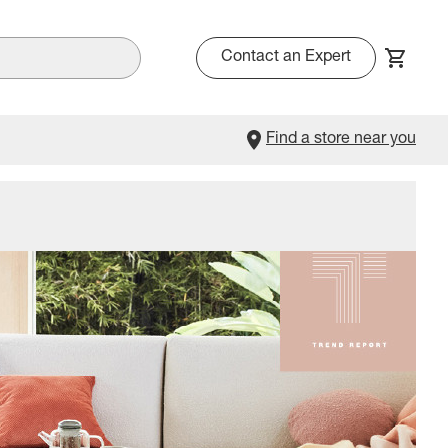
Contact an Expert
Find a store near you