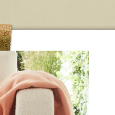
onal
se in