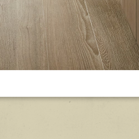
Explore the mid-range loo