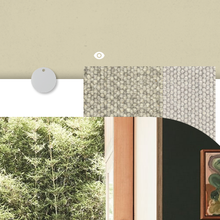
 carpet adds unmistakable elegance to interior spaces. The na
auty of wool stems from the inherent complexity of the fibre itse
lved to protect sheep, no matter the conditions! That’s why we s
wool, sleep with wool, insulate with wool and enjoy walking on