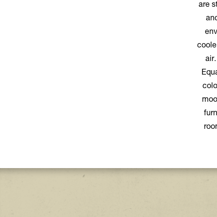
are s
and
env
coole
air
Equa
colo
mood
fur
roo