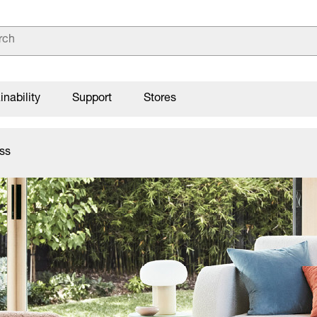
inability
Support
Stores
ss