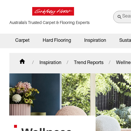
Australia's Trusted Carpet & Flooring Experts
Carpet
Hard Flooring
Inspiration
Susta
Inspiration
Trend Reports
Wellne