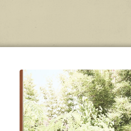
Wool
be
evo
wear 