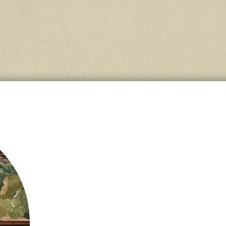
tural
lf,
till
 wool.