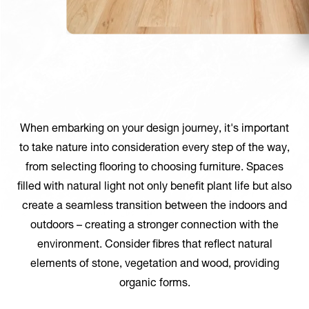
When embarking on your design journey, it's important
to take nature into consideration every step of the way,
from selecting flooring to choosing furniture. Spaces
filled with natural light not only benefit plant life but also
create a seamless transition between the indoors and
outdoors – creating a stronger connection with the
environment. Consider fibres that reflect natural
elements of stone, vegetation and wood, providing
organic forms.