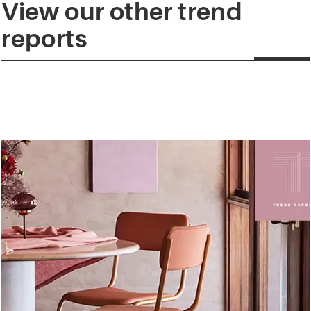
View our other trend
reports