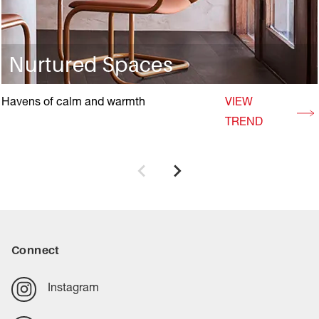
Nurtured Spaces
Havens of calm and warmth
VIEW
TREND
Connect
Instagram