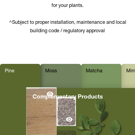
for your plants.
^Subject to proper installation, maintenance and local
building code / regulatory approval
Pine
Moss
Matcha
Min
Complementary Products