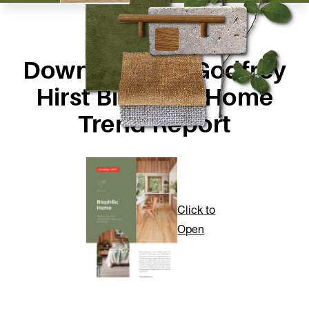
Download the Godfrey
Hirst Biophilic Home
Trend Report
Click to
Open