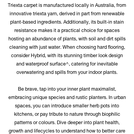
Triexta carpet is manufactured locally in Australia, from
innovative triexta yarn, derived in part from renewable
plant-based ingredients. Additionally, its built-in stain
resistance makes it a practical choice for spaces
hosting an abundance of plants, with soil and dirt spills
cleaning with just water. When choosing hard flooring,
consider Hybrid, with its stunning timber look design
and waterproof surface^, catering for inevitable
overwatering and spills from your indoor plants.
Be brave, tap into your inner plant maximalist,
embracing unique species and rustic planters. In urban
spaces, you can introduce smaller herb pots into
kitchens, or pay tribute to nature through biophilic
patterns or colours. Dive deeper into plant health,
growth and lifecycles to understand how to better care