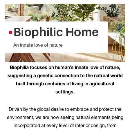
Biophilic Home
An innate love of nature
Biophilia focuses on human’s innate love of nature,
suggesting a genetic connection to the natural world
built through centuries of living in agricultural
settings.
Driven by the global desire to embrace and protect the
environment, we are now seeing natural elements being
incorporated at every level of interior design, from