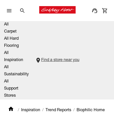
All
Carpet
All Hard
Flooring
All
Inspiration
Find a store near you
All
Sustainability
All
Support
Stores
Inspiration
Trend Reports
Biophilic Home