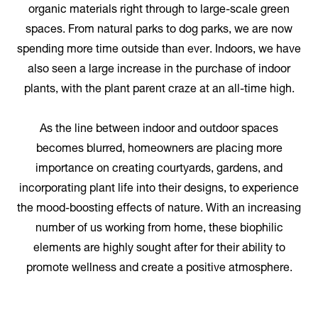
organic materials right through to large-scale green
spaces. From natural parks to dog parks, we are now
spending more time outside than ever. Indoors, we have
also seen a large increase in the purchase of indoor
plants, with the plant parent craze at an all-time high.
As the line between indoor and outdoor spaces
becomes blurred, homeowners are placing more
importance on creating courtyards, gardens, and
incorporating plant life into their designs, to experience
the mood-boosting effects of nature. With an increasing
number of us working from home, these biophilic
elements are highly sought after for their ability to
promote wellness and create a positive atmosphere.