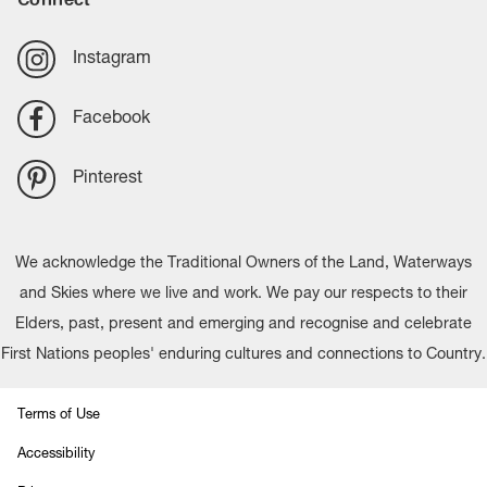
Instagram
Facebook
Pinterest
We acknowledge the Traditional Owners of the Land, Waterways
and Skies where we live and work. We pay our respects to their
Elders, past, present and emerging and recognise and celebrate
First Nations peoples' enduring cultures and connections to Country.
Terms of Use
Accessibility