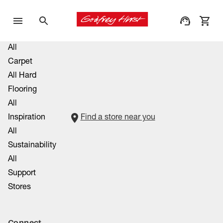
All
Carpet
All Hard
Flooring
All
Inspiration
Find a store near you
All
Sustainability
All
Support
Stores
Connect