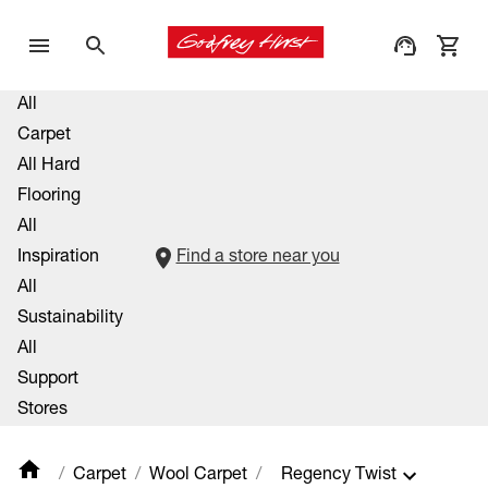
All
Carpet
All Hard
Flooring
All
Inspiration
Find a store near you
All
Sustainability
All
Support
Stores
Carpet
Wool Carpet
Regency Twist