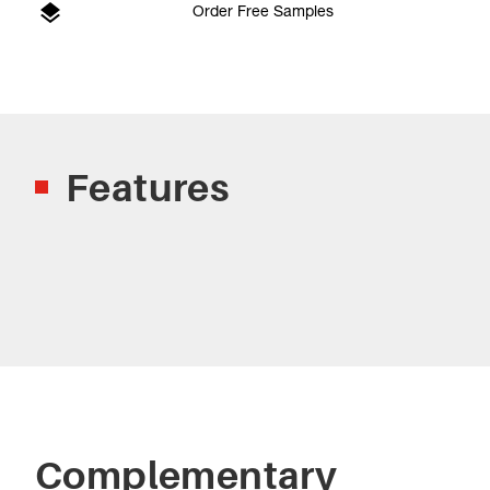
Order Free Samples
Features
Complementary