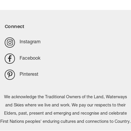
Connect
Instagram
Facebook
Pinterest
We acknowledge the Traditional Owners of the Land, Waterways
and Skies where we live and work. We pay our respects to their
Elders, past, present and emerging and recognise and celebrate
First Nations peoples' enduring cultures and connections to Country.