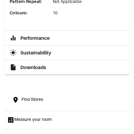
Pattern Repeat
:
Not Applicable
Colours
:
10
Performance
Sustainability
Downloads
Find Stores
Measure your room