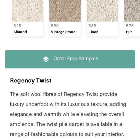
525
550
565
576
Almond
Vintage Stone
Linen
Fur
Order Free Samples
Regency Twist
The soft wool fibres of Regency Twist provide
luxury underfoot with its luxurious texture, adding
elegance and warmth while elevating the overall
ambience. The twist pile carpet is available in a
range of fashionable colours to suit your interior.