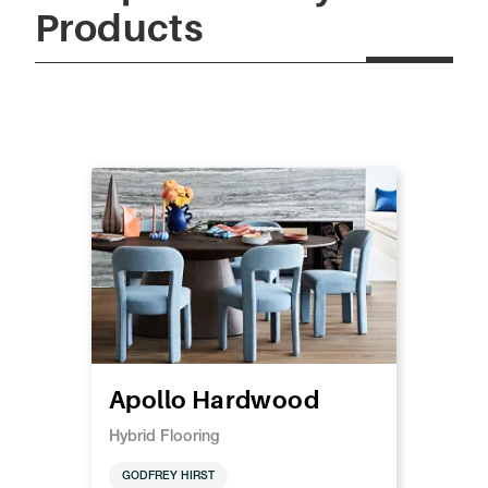
Products
Apollo Hardwood
Hybrid Flooring
GODFREY HIRST