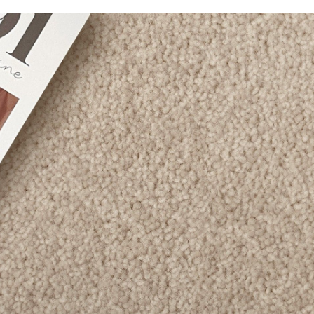
Bellavista
Caribbean
Carramar 4M
Chatsworth
Enchant
Grand Luxury
Luxury Living
Montrose
Odyssey