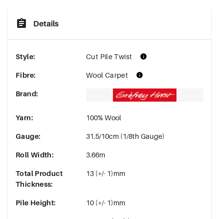
Details
Style
:
Cut Pile Twist
Fibre
:
Wool Carpet
Brand
:
Yarn
:
100% Wool
Gauge
:
31.5/10cm (1/8th Gauge)
Roll Width
:
3.66m
Total Product
13 (+/- 1)mm
Thickness
:
Pile Height
:
10 (+/- 1)mm