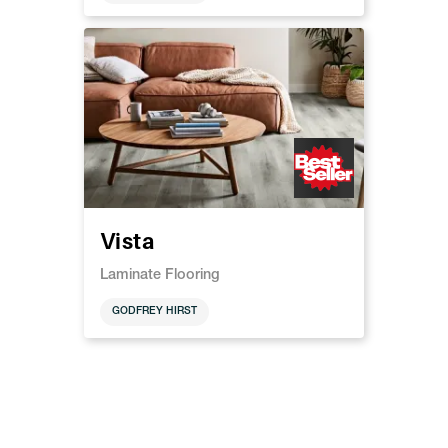
Vista
Laminate Flooring
GODFREY HIRST