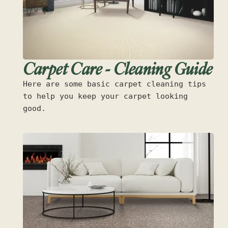
Carpet Care - Cleaning Guide
Here are some basic carpet cleaning tips
to help you keep your carpet looking
good.