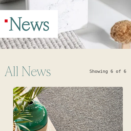
News
All
News
Showing 6 of 6