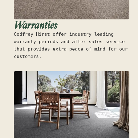
Warranties
Godfrey Hirst offer industry leading
warranty periods and after sales service
that provides extra peace of mind for our
customers.