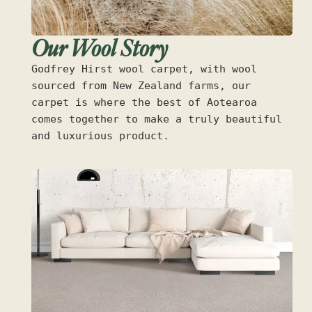
Our Wool Story
Godfrey Hirst wool carpet, with wool
sourced from New Zealand farms, our
carpet is where the best of Aotearoa
comes together to make a truly beautiful
and luxurious product.