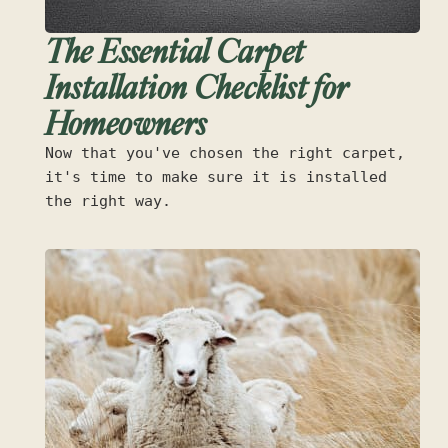
The Essential Carpet
Installation Checklist for
Homeowners
Now that you've chosen the right carpet,
it's time to make sure it is installed
the right way.