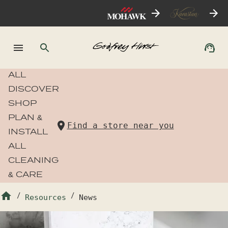
ALL
DISCOVER
SHOP
PLAN &
Find a store near you
INSTALL
ALL
CLEANING
& CARE
/
Resources
/
News