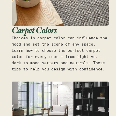
Carpet Colors
Choices in carpet color can influence the
mood and set the scene of any space.
Learn how to choose the perfect carpet
color for every room — from light vs.
dark to mood-setters and neutrals. These
tips to help you design with confidence.