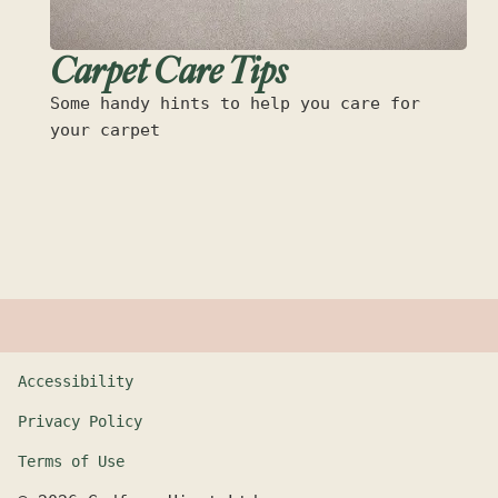
Carpet Care Tips
Some handy hints to help you care for
your carpet
Accessibility
Privacy Policy
Terms of Use