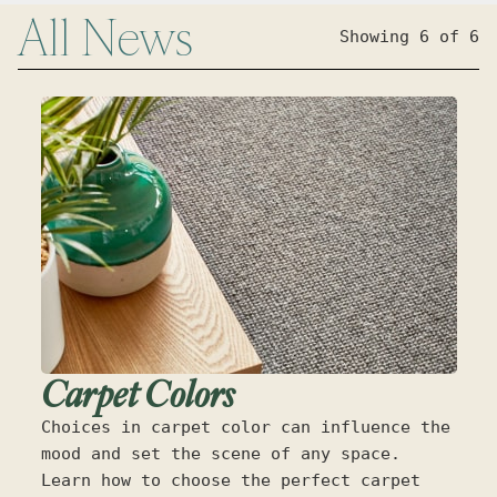
All
News
Showing 6 of 6
Carpet Colors
Choices in carpet color can influence the
mood and set the scene of any space.
Learn how to choose the perfect carpet