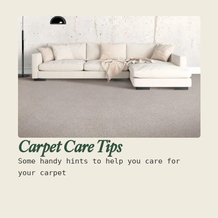
Carpet Care Tips
Some handy hints to help you care for
your carpet