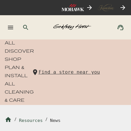
ALL
DISCOVER
SHOP
PLAN &
Find a store near you
INSTALL
ALL
CLEANING
& CARE
/
Resources
/
News