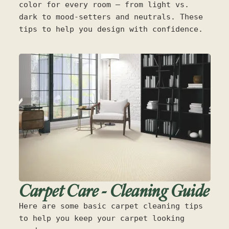
color for every room — from light vs.
dark to mood-setters and neutrals. These
tips to help you design with confidence.
Carpet Care - Cleaning Guide
Here are some basic carpet cleaning tips
to help you keep your carpet looking