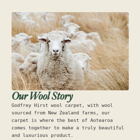
Our Wool Story
Godfrey Hirst wool carpet, with wool
sourced from New Zealand farms, our
carpet is where the best of Aotearoa
comes together to make a truly beautiful
and luxurious product.