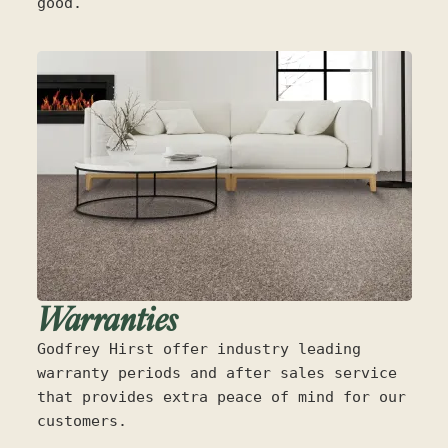
good.
Warranties
Godfrey Hirst offer industry leading
warranty periods and after sales service
that provides extra peace of mind for our
customers.