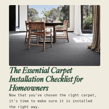
The Essential Carpet
Installation Checklist for
Homeowners
Now that you've chosen the right carpet,
it's time to make sure it is installed
the right way.