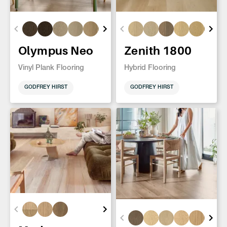
Olympus Neo
Zenith 1800
Vinyl Plank Flooring
Hybrid Flooring
GODFREY HIRST
GODFREY HIRST