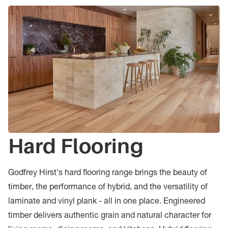
Hard Flooring
Godfrey Hirst's hard flooring range brings the beauty of
timber, the performance of hybrid, and the versatility of
laminate and vinyl plank - all in one place. Engineered
timber delivers authentic grain and natural character for