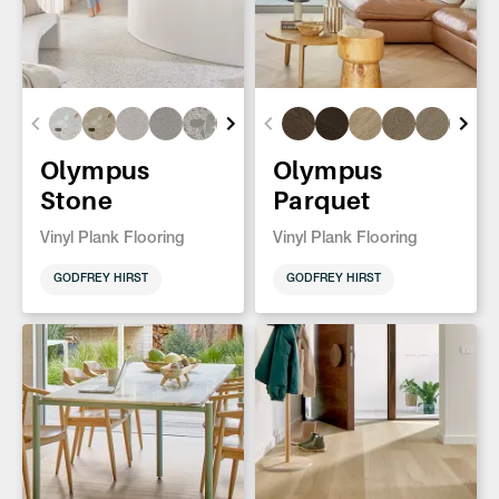
Olympus
Olympus
Stone
Parquet
Vinyl Plank Flooring
Vinyl Plank Flooring
GODFREY HIRST
GODFREY HIRST