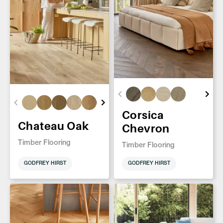
Corsica
Chateau Oak
Chevron
Timber Flooring
Timber Flooring
GODFREY HIRST
GODFREY HIRST