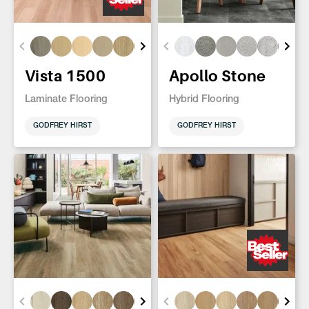
Vista 1500
Apollo Stone
Laminate Flooring
Hybrid Flooring
GODFREY HIRST
GODFREY HIRST