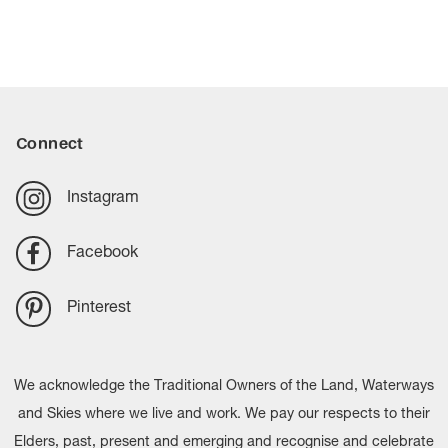
look of timber, offering a practical solution for areas where
flooring provides a sleek, contemporary look and is easy
water resistance is a priority.
to maintain, making it popular for kitchens, living areas
and high-traffic spaces. Carpet offers softness, warmth
and comfort underfoot, while also helping to reduce
noise and create a cosy atmosphere. Many homeowners
Connect
choose a combination of both to balance practicality and
comfort throughout the home.
Instagram
Facebook
Pinterest
We acknowledge the Traditional Owners of the Land, Waterways
and Skies where we live and work. We pay our respects to their
Elders, past, present and emerging and recognise and celebrate