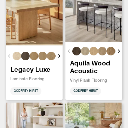
Aquila Wood
Legacy Luxe
Acoustic
Laminate Flooring
Vinyl Plank Flooring
GODFREY HIRST
GODFREY HIRST