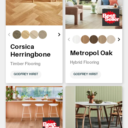
Corsica
Metropol Oak
Herringbone
Hybrid Flooring
Timber Flooring
GODFREY HIRST
GODFREY HIRST