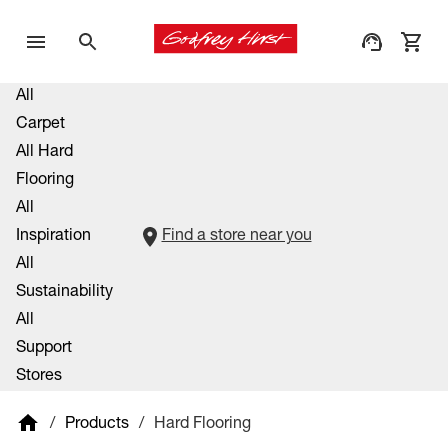
All
Carpet
All Hard
Flooring
All
Inspiration
Find a store near you
All
Sustainability
All
Support
Stores
/
Products
/
Hard Flooring