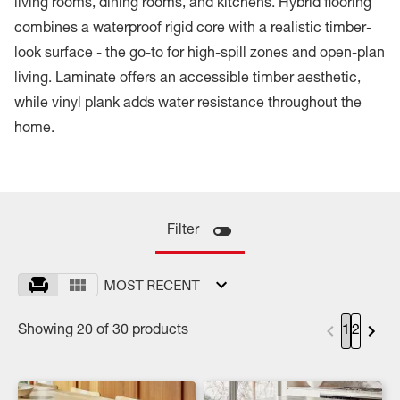
living rooms, dining rooms, and kitchens. Hybrid flooring
combines a waterproof rigid core with a realistic timber-
look surface - the go-to for high-spill zones and open-plan
living. Laminate offers an accessible timber aesthetic,
while vinyl plank adds water resistance throughout the
home.
Filter
MOST RECENT
Showing 20 of 30 products
1
2