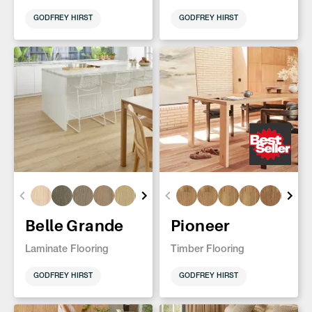
GODFREY HIRST
GODFREY HIRST
Belle Grande
Pioneer
Laminate Flooring
Timber Flooring
GODFREY HIRST
GODFREY HIRST