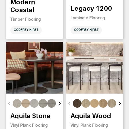
Modern
Legacy 1200
Coastal
Laminate Flooring
Timber Flooring
GODFREY HIRST
GODFREY HIRST
Aquila Stone
Aquila Wood
Vinyl Plank Flooring
Vinyl Plank Flooring