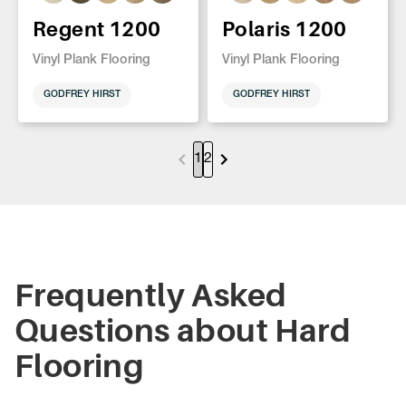
Regent 1200
Polaris 1200
Vinyl Plank Flooring
Vinyl Plank Flooring
GODFREY HIRST
GODFREY HIRST
1
2
Frequently Asked
Questions about Hard
Flooring