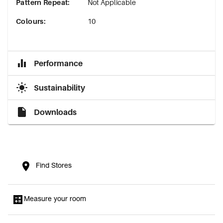
Pattern Repeat
:
Not Applicable
Colours
:
10
Performance
Sustainability
Downloads
Find Stores
Measure your room