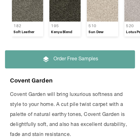
Refined Appeal
Supreme Touch
182
195
510
520
Soft Leather
Kenya Blend
Sun Dew
Lotus Pe
Timeless
Venture
Order Free Samples
Westpoint
Covent Garden
Covent Garden will bring luxurious softness and
style to your home. A cut pile twist carpet with a
palette of natural earthy tones, Covent Garden is
delightfully soft, and also has excellent durability,
fade and stain resistance.