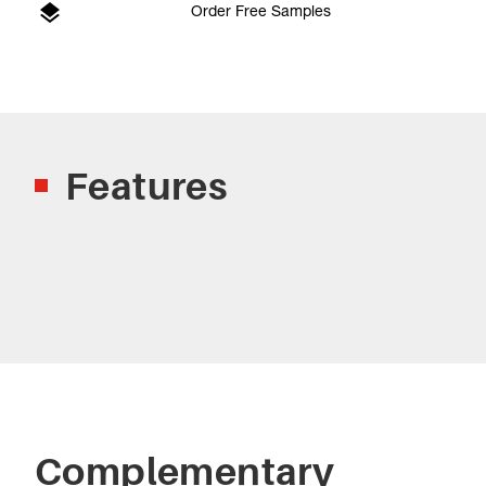
Order Free Samples
Features
Complementary