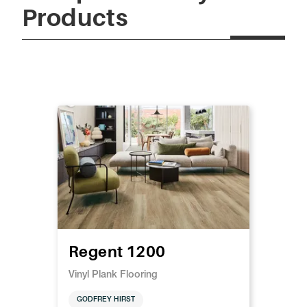
Products
Regent 1200
Vinyl Plank Flooring
GODFREY HIRST