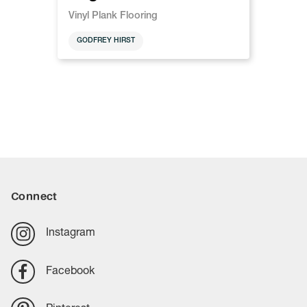
Vinyl Plank Flooring
GODFREY HIRST
Connect
Instagram
Facebook