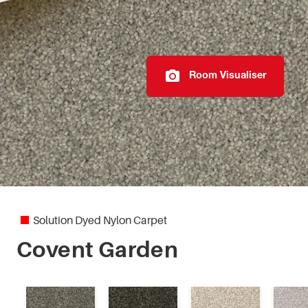
Elegant Reflections
Fiesta
Room Visualiser
Highland Park
Imperial
Marylebone
Modern Texture
Solution Dyed Nylon Carpet
Monte Bello
Covent Garden
Mystic Charm II
Otway Lodge