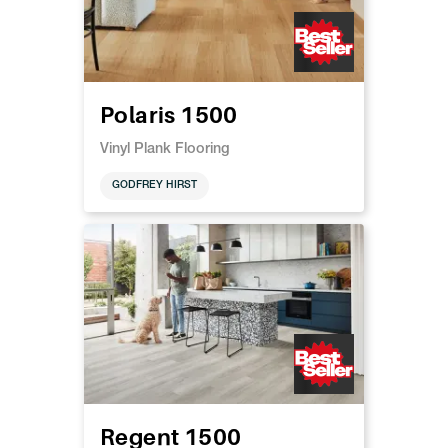
Polaris 1500
Vinyl Plank Flooring
GODFREY HIRST
Regent 1500