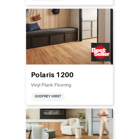
Polaris 1200
Vinyl Plank Flooring
GODFREY HIRST