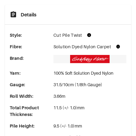
Details
Style
:
Cut Pile Twist
Fibre
:
Solution Dyed Nylon Carpet
Brand
:
Yarn
:
100% Soft Solution Dyed Nylon
Gauge
:
31.5/10cm (1/8th Gauge)
Roll Width
:
3.66m
Total Product
11.5 (+/- 1.0)mm
Thickness
:
Pile Height
:
9.5 (+/- 1.0)mm