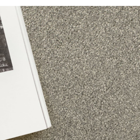
Alpine Lodge
Balmain
Bayside
Beaucastle
Beechmont
Bridgeport
Cool Charm
Country Lane
Covent Garden