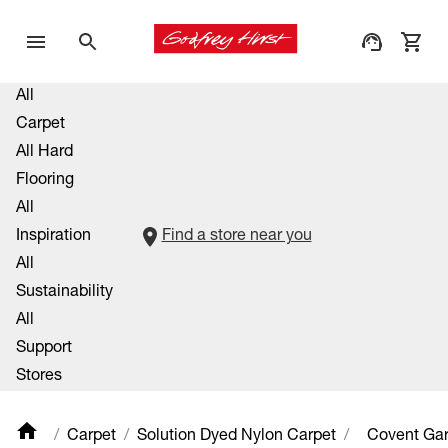
All
Carpet
All Hard
Flooring
All
Inspiration
Find a store near you
All
Sustainability
All
Support
Stores
Carpet
Solution Dyed Nylon Carpet
Covent Ga