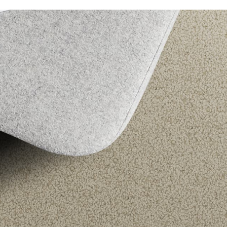
Bellavista
Caribbean
Carramar 4M
Chatsworth
Enchant
Grand Luxury
Luxury Living
Montrose
Odyssey