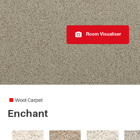
Pebble Grid 4M
Pegasus
Room Visualiser
Petra
Queenstwist
Ravine 4M
Regency Twist
Wool Carpet
Tranquil Texture
Enchant
Vintage Grace