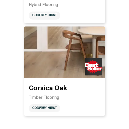
Hybrid Flooring
GODFREY HIRST
Corsica Oak
Timber Flooring
GODFREY HIRST