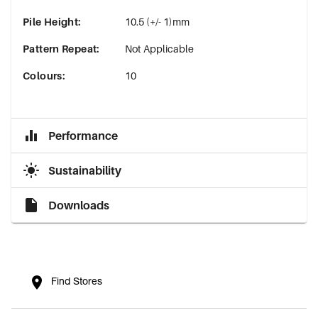
Pile Height
:
10.5 (+/- 1)mm
Pattern Repeat
:
Not Applicable
Colours
:
10
Performance
Sustainability
Downloads
Find Stores