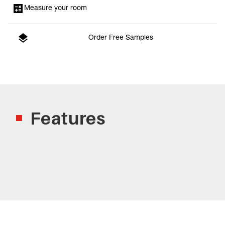
Measure your room
Order Free Samples
Features