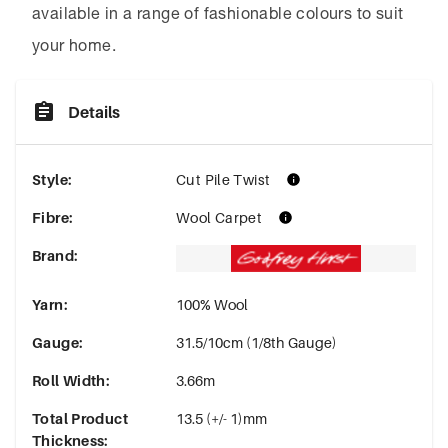
available in a range of fashionable colours to suit
your home.
Details
Style
:
Cut Pile Twist
Fibre
:
Wool Carpet
Brand
:
Yarn
:
100% Wool
Gauge
:
31.5/10cm (1/8th Gauge)
Roll Width
:
3.66m
Total Product
13.5 (+/- 1)mm
Thickness
: