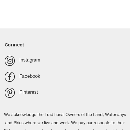
Connect
Instagram
Facebook
Pinterest
We acknowledge the Traditional Owners of the Land, Waterways
and Skies where we live and work. We pay our respects to their