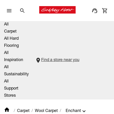
All
Carpet
All Hard
Flooring
All
Inspiration
Find a store near you
All
Sustainability
All
Support
Stores
Carpet
Wool Carpet
Enchant