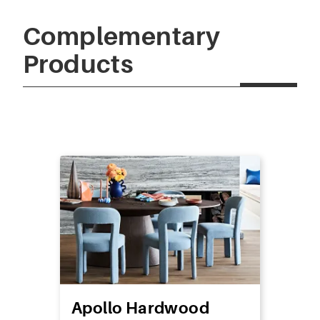
Complementary
Products
Apollo Hardwood