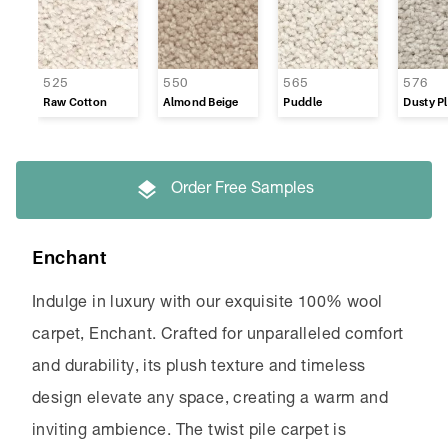
525
550
565
576
Raw Cotton
Almond Beige
Puddle
Dusty Pl
Order Free Samples
Enchant
Indulge in luxury with our exquisite 100% wool
carpet, Enchant. Crafted for unparalleled comfort
and durability, its plush texture and timeless
design elevate any space, creating a warm and
inviting ambience. The twist pile carpet is