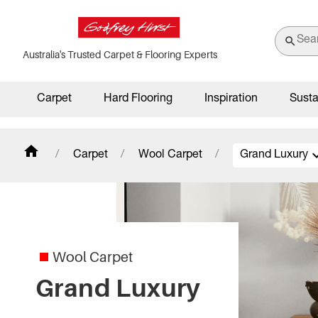
Australia's Trusted Carpet & Flooring Experts
Carpet
Hard Flooring
Inspiration
Susta
Carpet
Wool Carpet
Grand Luxury
Bellavista
Caribbean
Carramar 4M
Wool Carpet
Grand Luxury
Chatsworth