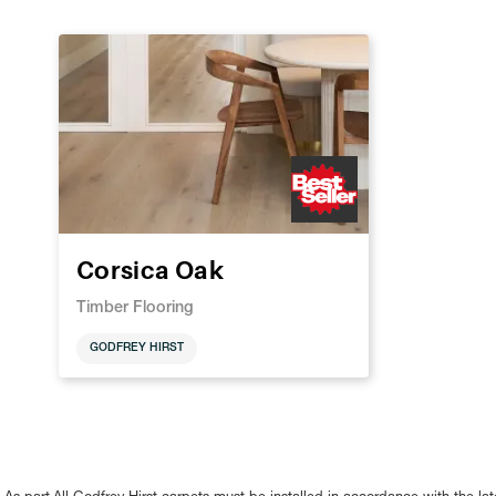
Corsica Oak
Timber Flooring
GODFREY HIRST