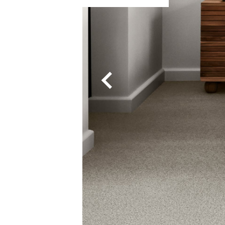
Enchant
Grand Luxury
Luxury Living
Montrose
Odyssey
Pebble Grid 4
Pegasus
Petra
Queenstwist
Ravine 4M