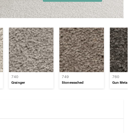
740
749
760
Grainger
Stonewashed
Gun Metal