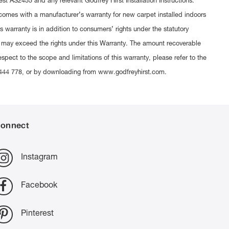
est AS2455 and any relevant Godfrey Hirst Installation Instructions.
t comes with a manufacturer’s warranty for new carpet installed indoors
 warranty is in addition to consumers’ rights under the statutory
 may exceed the rights under this Warranty. The amount recoverable
espect to the scope and limitations of this warranty, please refer to the
300 444 778, or by downloading from www.godfreyhirst.com.
onnect
Instagram
Facebook
Pinterest