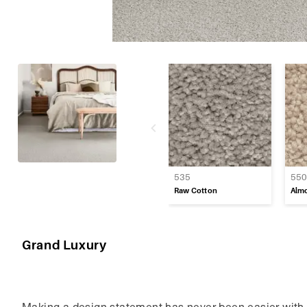
Regency Twist
Tranquil Textur
Vintage Grace
535
55
Raw Cotton
Alm
Grand Luxury