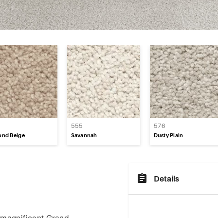
e
0
555
576
ond Beige
Savannah
Dusty Plain
Details