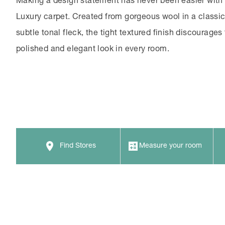
Making a design statement has never been easier with
Luxury carpet. Created from gorgeous wool in a classic 
subtle tonal fleck, the tight textured finish discourages 
polished and elegant look in every room.
Find Stores
Measure your room