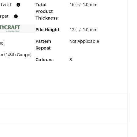
 Twist
Total
15 (+/- 1.0)mm
Product
rpet
Thickness
:
Pile Height
:
12 (+/- 1.0)mm
Pattern
Not Applicable
ol
Repeat
:
m (1/8th Gauge)
Colours
:
8