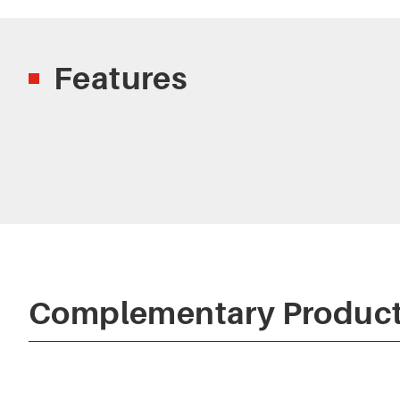
Features
Complementary Produc