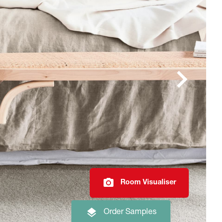
Room Visualiser
Order Samples