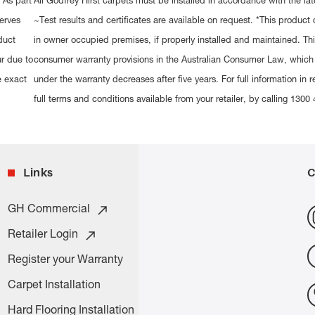
 As part
All Godfrey Hirst carpets must be installed in accordance with the lat
erves
~Test results and certificates are available on request. *This produc
duct
in owner occupied premises, if properly installed and maintained. This
ur due to
consumer warranty provisions in the Australian Consumer Law, which
e exact
under the warranty decreases after five years. For full information in r
full terms and conditions available from your retailer, by calling 1
Links
C
GH Commercial
Retailer Login
Register your Warranty
Carpet Installation
Hard Flooring Installation