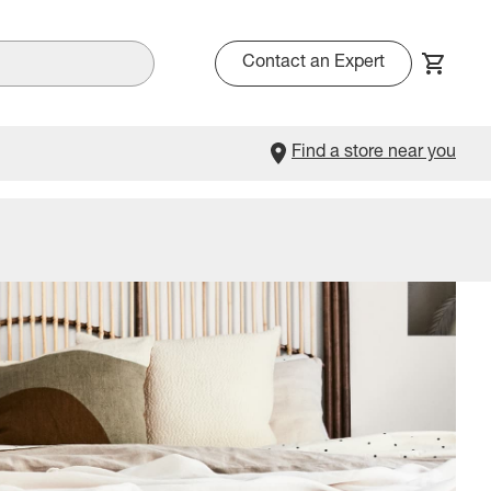
Contact an Expert
Find a store near you