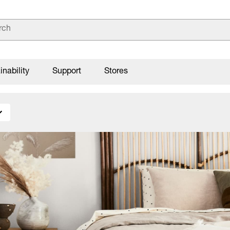
inability
Support
Stores