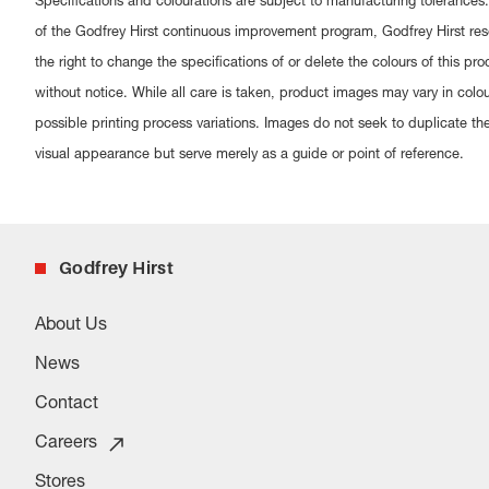
Specifications and colourations are subject to manufacturing tolerances.
of the Godfrey Hirst continuous improvement program, Godfrey Hirst res
the right to change the specifications of or delete the colours of this pro
without notice. While all care is taken, product images may vary in colo
possible printing process variations. Images do not seek to duplicate th
visual appearance but serve merely as a guide or point of reference.
Godfrey Hirst
About Us
News
Contact
Careers
Stores