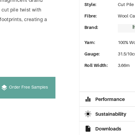
 magnificent Grand
Style
:
Cut Pile
cut pile twist with
Fibre
:
Wool Ca
footprints, creating a
Brand
:
Yarn
:
100% Wo
Gauge
:
31.5/10c
Roll Width
:
3.66m
Order Free Samples
Performance
Sustainability
Downloads