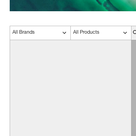
All Brands
All Products