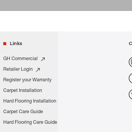
Links
C
GH Commercial
Retailer Login
Register your Warranty
Carpet Installation
Hard Flooring Installation
Carpet Care Guide
Hard Flooring Care Guide