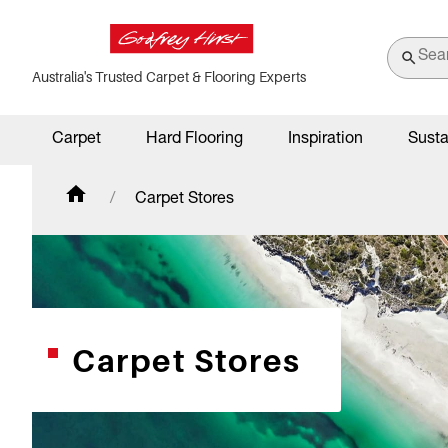
Australia's Trusted Carpet & Flooring Experts
Carpet
Hard Flooring
Inspiration
Susta
Carpet Stores
Carpet Stores