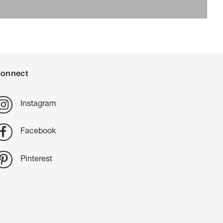
onnect
Instagram
Facebook
Pinterest