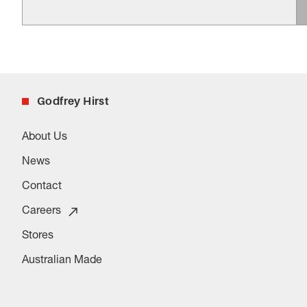
Godfrey Hirst
About Us
News
Contact
Careers
Stores
Australian Made