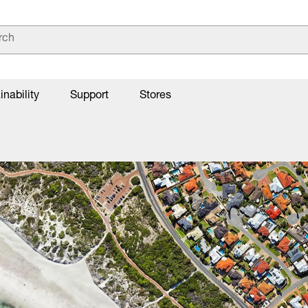
inability
Support
Stores