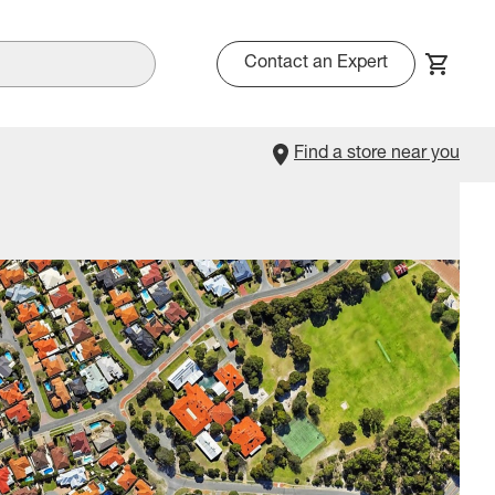
Contact an Expert
Find a store near you