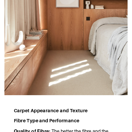
Carpet Appearance and Texture
Fibre Type and Performance
Quality of Fibre:
The better the fibre and the