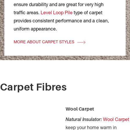
ensure durability and are great for very high
traffic areas.
Level Loop Pile
type of carpet
provides consistent performance and a clean,
uniform appearance.
MORE ABOUT CARPET STYLES
Carpet Fibres
Wool Carpet
Natural Insulator:
Wool Carpet
keep your home warm in