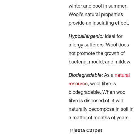
winter and cool in summer.
Wool’s natural properties
provide an insulating effect.
Hypoallergenic:
Ideal for
allergy sufferers. Wool does
not promote the growth of
bacteria, mould, and mildew.
Biodegradable:
As a
natural
resource
, wool fibre is
biodegradable. When wool
fibre is disposed of, it will
naturally decompose in soil in
a matter of months of years.
Triexta Carpet