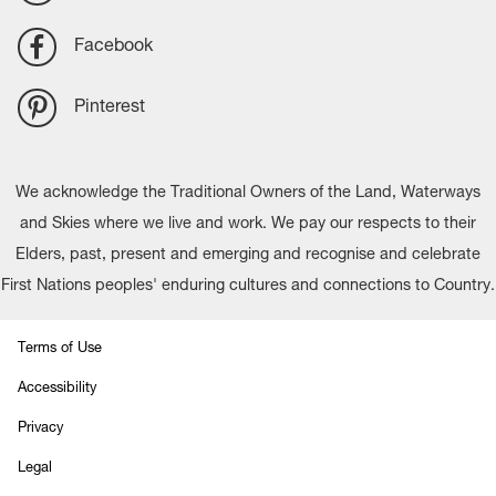
Facebook
Pinterest
We acknowledge the Traditional Owners of the Land, Waterways
and Skies where we live and work. We pay our respects to their
Elders, past, present and emerging and recognise and celebrate
First Nations peoples' enduring cultures and connections to Country.
Terms of Use
Accessibility
Privacy
Legal