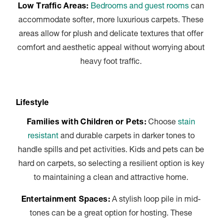
Low Traffic Areas:
Bedrooms and guest rooms
can
accommodate softer, more luxurious carpets. These
areas allow for plush and delicate textures that offer
comfort and aesthetic appeal without worrying about
heavy foot traffic.
Lifestyle
Families with Children or Pets:
Choose
stain
resistant
and durable carpets in darker tones to
handle spills and pet activities. Kids and pets can be
hard on carpets, so selecting a resilient option is key
to maintaining a clean and attractive home.
Entertainment Spaces:
A stylish loop pile in mid-
tones can be a great option for hosting. These