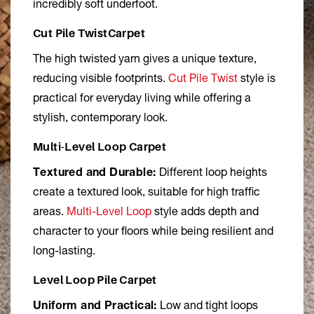
incredibly soft underfoot.
Cut Pile TwistCarpet
The high twisted yarn gives a unique texture,
reducing visible footprints.
Cut Pile Twist
style is
practical for everyday living while offering a
stylish, contemporary look.
Multi-Level Loop Carpet
Textured and Durable:
Different loop heights
create a textured look, suitable for high traffic
areas.
Multi-Level Loop
style adds depth and
character to your floors while being resilient and
long-lasting.
Level Loop Pile Carpet
Uniform and Practical:
Low and tight loops