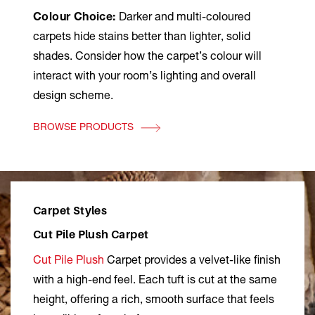
Colour Choice:
Darker and multi-coloured
carpets hide stains better than lighter, solid
shades. Consider how the carpet’s colour will
interact with your room’s lighting and overall
design scheme.
BROWSE PRODUCTS
Carpet Styles
Cut Pile Plush Carpet
Cut Pile Plush
Carpet provides a velvet-like finish
with a high-end feel. Each tuft is cut at the same
height, offering a rich, smooth surface that feels