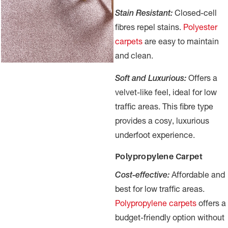
Stain Resistant:
Closed-cell
fibres repel stains.
Polyester
carpets
are easy to maintain
and clean.
Soft and Luxurious:
Offers a
velvet-like feel, ideal for low
traffic areas. This fibre type
provides a cosy, luxurious
underfoot experience.
Polypropylene Carpet
Cost-effective:
Affordable and
best for low traffic areas.
Polypropylene carpets
offers a
budget-friendly option without