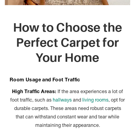
How to Choose the
Perfect Carpet for
Your Home
Room Usage and Foot Traffic
High Traffic Areas:
If the area experiences a lot of
foot traffic, such as
hallways
and
living rooms
, opt for
durable carpets. These areas need robust carpets
that can withstand constant wear and tear while
maintaining their appearance.