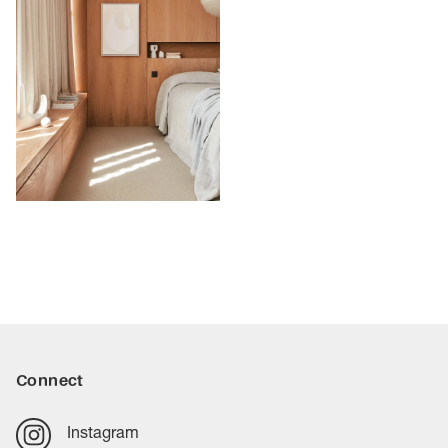
Connect
Instagram