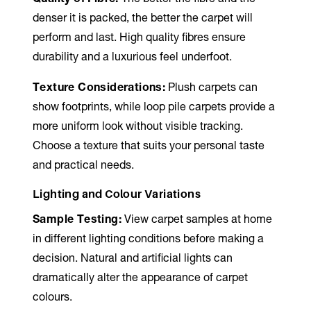
denser it is packed, the better the carpet will
perform and last. High quality fibres ensure
durability and a luxurious feel underfoot.
Texture Considerations:
Plush carpets can
show footprints, while loop pile carpets provide a
more uniform look without visible tracking.
Choose a texture that suits your personal taste
and practical needs.
Lighting and Colour Variations
Sample Testing:
View carpet samples at home
in different lighting conditions before making a
decision. Natural and artificial lights can
dramatically alter the appearance of carpet
colours.