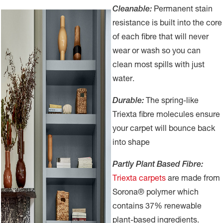
Cleanable:
Permanent stain
resistance is built into the core
of each fibre that will never
wear or wash so you can
clean most spills with just
water.
Durable:
The spring-like
Triexta fibre molecules ensure
your carpet will bounce back
into shape
Partly Plant Based Fibre:
Triexta carpets
are made from
Sorona® polymer which
contains 37% renewable
plant-based ingredients.