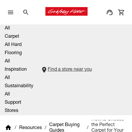
All
Carpet
All Hard
Flooring
All
Inspiration
Find a store near you
All
Sustainability
All
Support
Stores
How to Choose
Carpet Buying
the Perfect
/
Resources
/
/
Guides
Carpet for Your