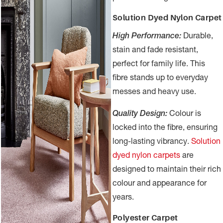
Solution Dyed Nylon Carpet
High Performance:
Durable,
stain and fade resistant,
perfect for family life. This
fibre stands up to everyday
messes and heavy use.
Quality Design:
Colour is
locked into the fibre, ensuring
long-lasting vibrancy.
Solution
dyed nylon carpets
are
designed to maintain their rich
colour and appearance for
years.
Polyester Carpet