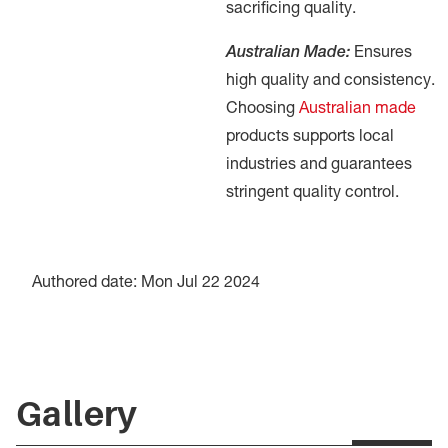
sacrificing quality.
Australian Made:
Ensures
high quality and consistency.
Choosing
Australian made
products supports local
industries and guarantees
stringent quality control.
Authored date: Mon Jul 22 2024
Gallery