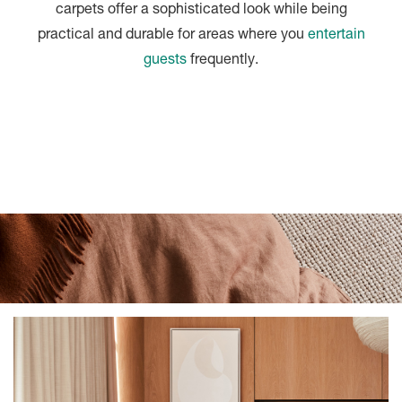
carpets offer a sophisticated look while being
practical and durable for areas where you
entertain
guests
frequently.