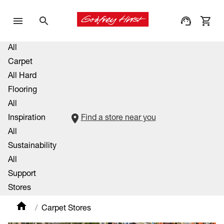
All
Carpet
All Hard
Flooring
All
Inspiration
Find a store near you
All
Sustainability
All
Support
Stores
Carpet Stores