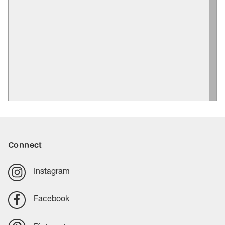
Connect
Instagram
Facebook