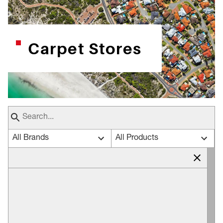
Carpet Stores
All Brands
All Products