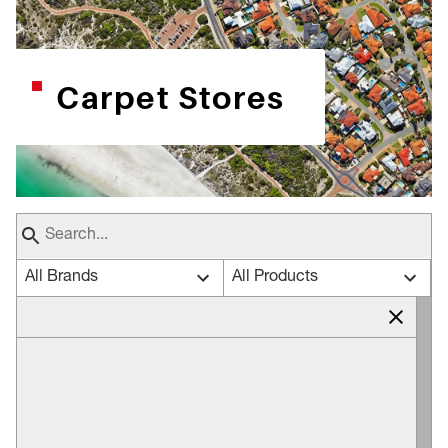
Carpet Stores
All Brands
All Products