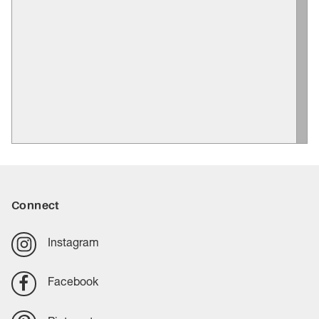
Connect
Instagram
Facebook