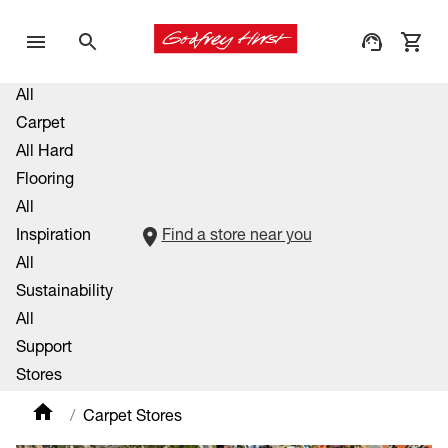
All
Carpet
All Hard
Flooring
All
Inspiration
Find a store near you
All
Sustainability
All
Support
Stores
Carpet Stores