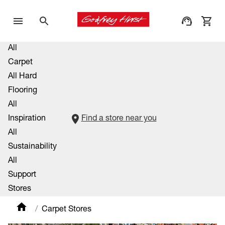
All
Carpet
All Hard
Flooring
All
Inspiration
Find a store near you
All
Sustainability
All
Support
Stores
Carpet Stores