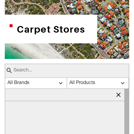
Carpet Stores
All Brands
All Products