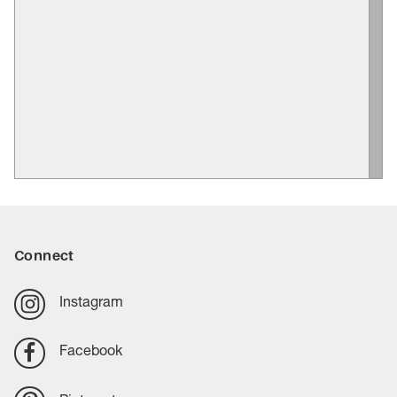
Connect
Instagram
Facebook