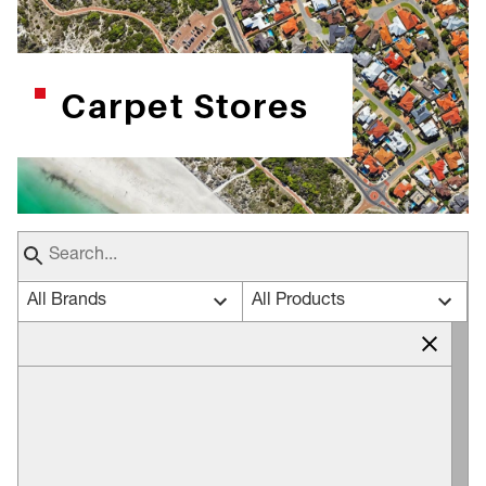
Carpet Stores
All Brands
All Products