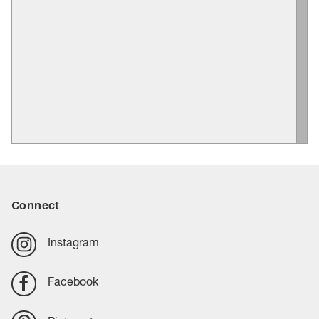
Connect
Instagram
Facebook