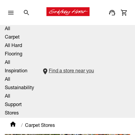
All
Carpet
All Hard
Flooring
All
Inspiration
Find a store near you
All
Sustainability
All
Support
Stores
Carpet Stores