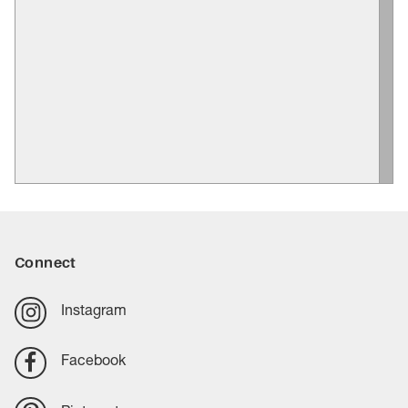
Connect
Instagram
Facebook