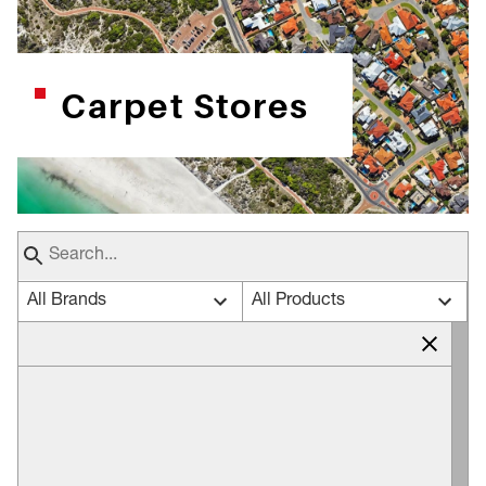
Carpet Stores
All Brands
All Products