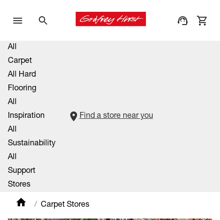
All
Carpet
All Hard
Flooring
All
Inspiration
Find a store near you
All
Sustainability
All
Support
Stores
Carpet Stores