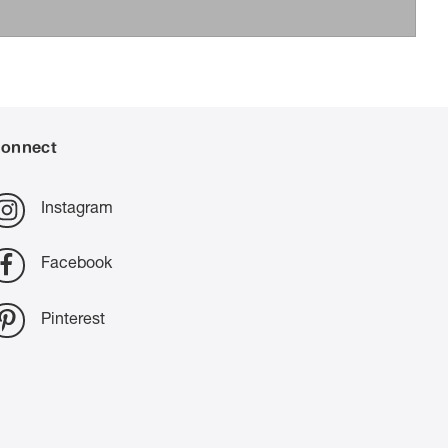
onnect
Instagram
Facebook
Pinterest