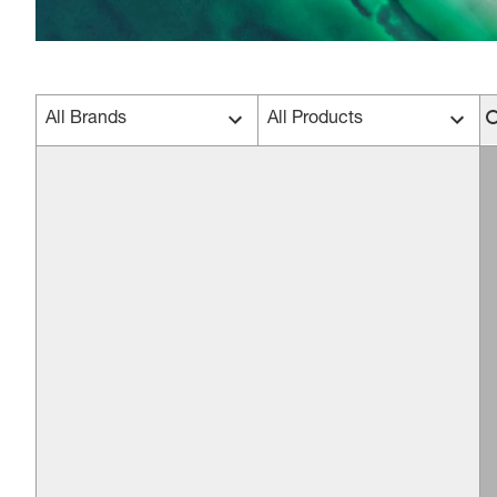
All Brands
All Products