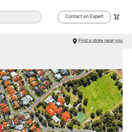
Contact an Expert
Find a store near you