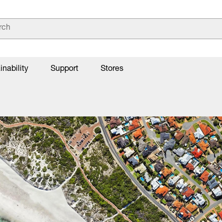
inability
Support
Stores