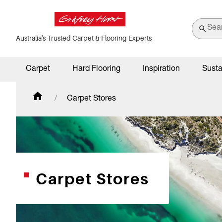
Australia's Trusted Carpet & Flooring Experts
Carpet
Hard Flooring
Inspiration
Susta
Carpet Stores
Carpet Stores