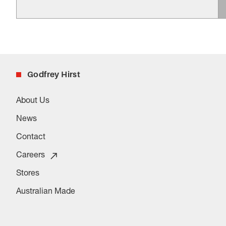
Godfrey Hirst
About Us
News
Contact
Careers
Stores
Australian Made