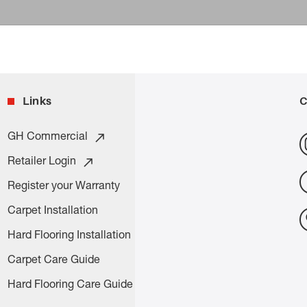
Links
C
GH Commercial
Retailer Login
Register your Warranty
Carpet Installation
Hard Flooring Installation
Carpet Care Guide
Hard Flooring Care Guide