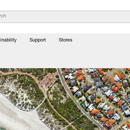
inability
Support
Stores