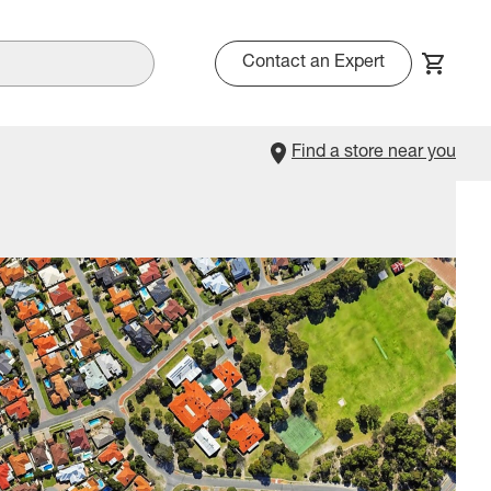
Contact an Expert
Find a store near you