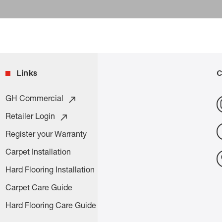
Links
C
GH Commercial
Retailer Login
Register your Warranty
Carpet Installation
Hard Flooring Installation
Carpet Care Guide
Hard Flooring Care Guide