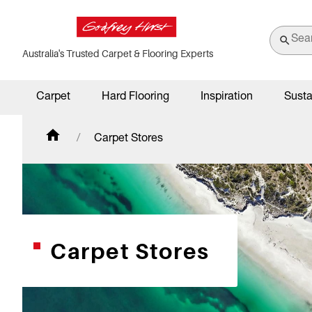
Australia's Trusted Carpet & Flooring Experts
Carpet
Hard Flooring
Inspiration
Susta
Carpet Stores
Carpet Stores