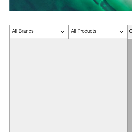
All Brands
All Products