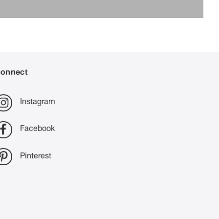
onnect
Instagram
Facebook
Pinterest