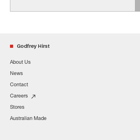
Godfrey Hirst
About Us
News
Contact
Careers
Stores
Australian Made