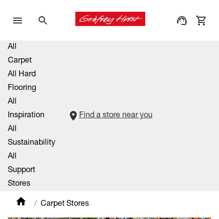
All
Carpet
All Hard
Flooring
All
Inspiration
Find a store near you
All
Sustainability
All
Support
Stores
Carpet Stores