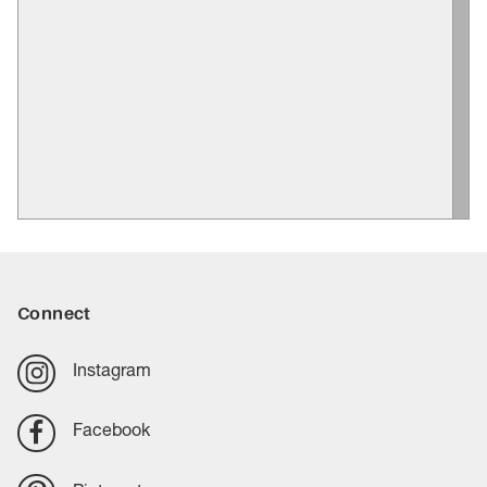
Connect
Instagram
Facebook