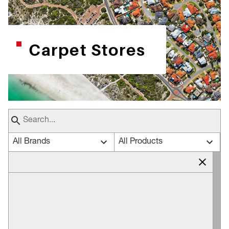
Carpet Stores
All Brands
All Products