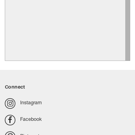
Connect
Instagram
Facebook