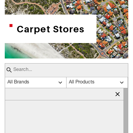
Carpet Stores
All Brands
All Products