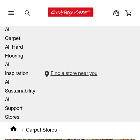
All
Carpet
All Hard
Flooring
All
Inspiration
Find a store near you
All
Sustainability
All
Support
Stores
Carpet Stores