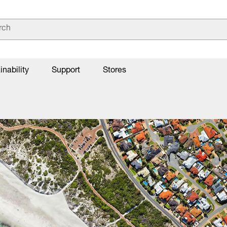
inability
Support
Stores