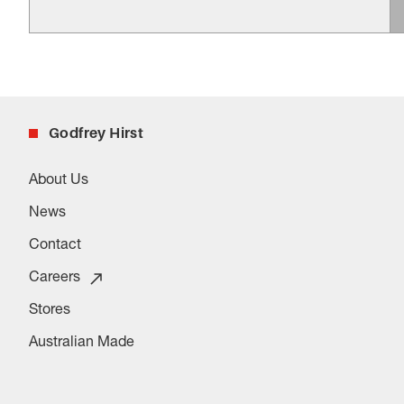
Godfrey Hirst
About Us
News
Contact
Careers
Stores
Australian Made