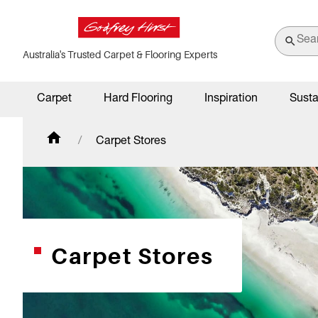
Australia's Trusted Carpet & Flooring Experts
Carpet
Hard Flooring
Inspiration
Susta
Carpet Stores
Carpet Stores