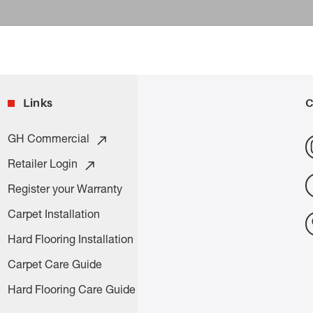
Links
C
GH Commercial
Retailer Login
Register your Warranty
Carpet Installation
Hard Flooring Installation
Carpet Care Guide
Hard Flooring Care Guide