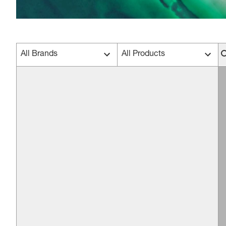
All Brands
All Products