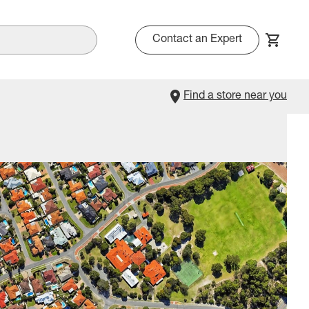
Contact an Expert
Find a store near you