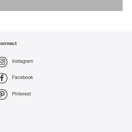
onnect
Instagram
Facebook
Pinterest