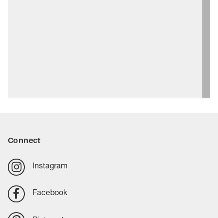
Connect
Instagram
Facebook