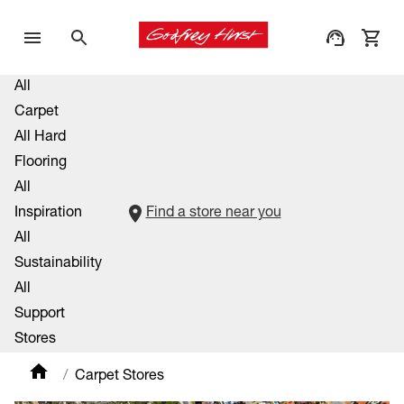
All
Carpet
All Hard
Flooring
All
Inspiration
Find a store near you
All
Sustainability
All
Support
Stores
Carpet Stores