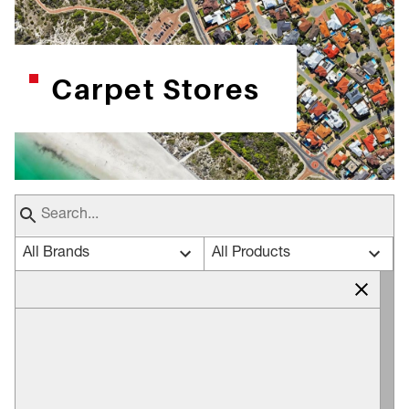
Carpet Stores
All Brands
All Products