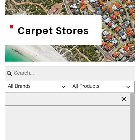
Carpet Stores
All Brands
All Products