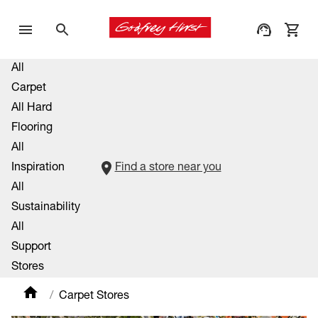
All
Carpet
All Hard
Flooring
All
Inspiration
Find a store near you
All
Sustainability
All
Support
Stores
Carpet Stores