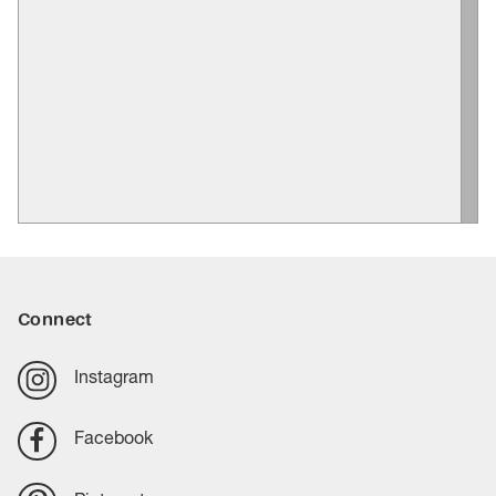
Connect
Instagram
Facebook