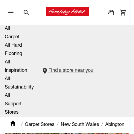
All
Carpet
All Hard
Flooring
All
Inspiration
Find a store near you
All
Sustainability
All
Support
Stores
Carpet Stores
New South Wales
Abington