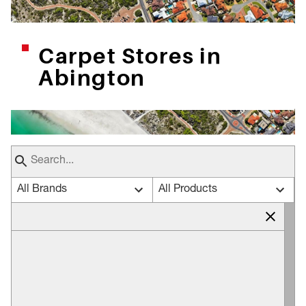
Carpet Stores in
Abington
All Brands
All Products