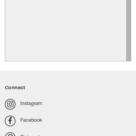
Connect
Instagram
Facebook