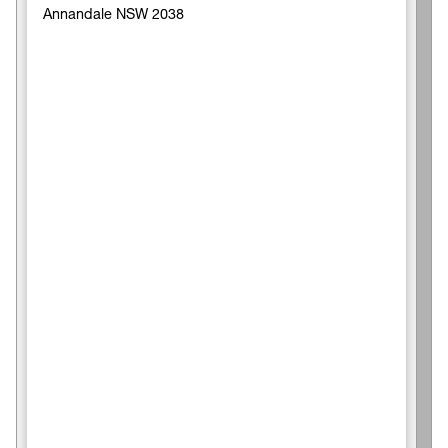
Annandale NSW 2038