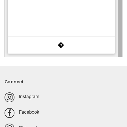
Connect
Instagram
Facebook