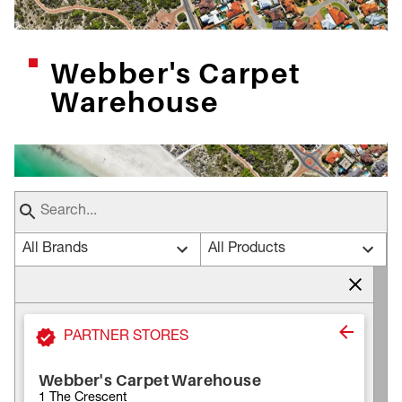
Webber's Carpet
Warehouse
All Brands
All Products
PARTNER STORES
Webber's Carpet Warehouse
1 The Crescent