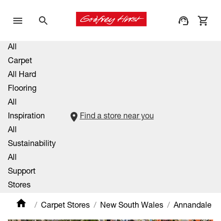
All
Carpet
All Hard
Flooring
All
Inspiration
Find a store near you
All
Sustainability
All
Support
Stores
Carpet Stores
New South Wales
Annandale