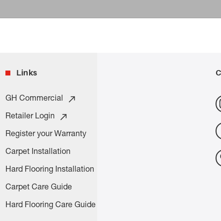
Links
C
GH Commercial
Retailer Login
Register your Warranty
Carpet Installation
Hard Flooring Installation
Carpet Care Guide
Hard Flooring Care Guide