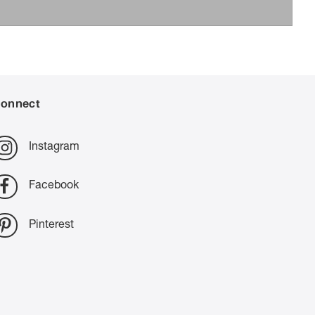
onnect
Instagram
Facebook
Pinterest