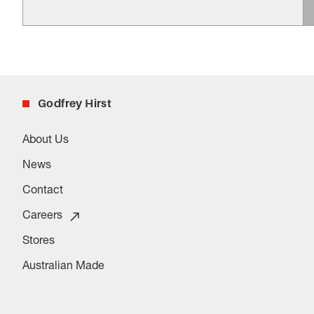
Godfrey Hirst
About Us
News
Contact
Careers
Stores
Australian Made