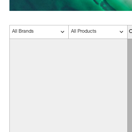
All Brands
All Products