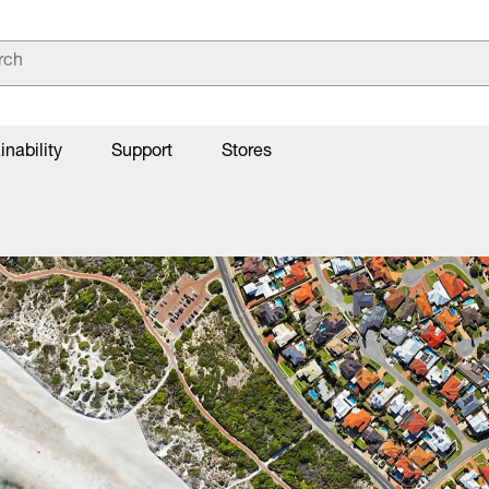
inability
Support
Stores