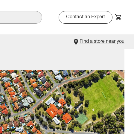
Contact an Expert
Find a store near you