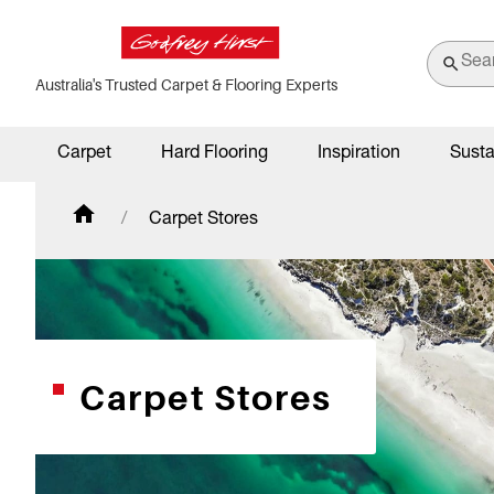
Australia's Trusted Carpet & Flooring Experts
Carpet
Hard Flooring
Inspiration
Susta
Carpet Stores
Carpet Stores