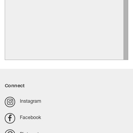
Connect
Instagram
Facebook