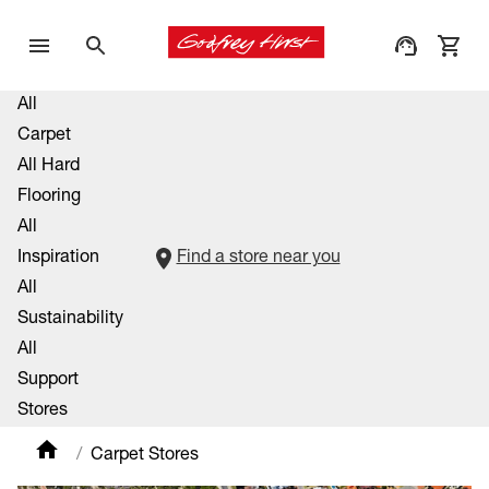
All
Carpet
All Hard
Flooring
All
Inspiration
Find a store near you
All
Sustainability
All
Support
Stores
Carpet Stores