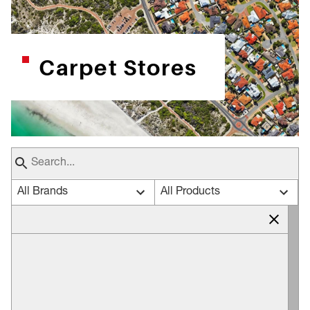
Carpet Stores
All Brands
All Products