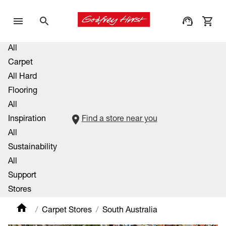
All
Carpet
All Hard
Flooring
All
Inspiration
Find a store near you
All
Sustainability
All
Support
Stores
Carpet Stores
South Australia