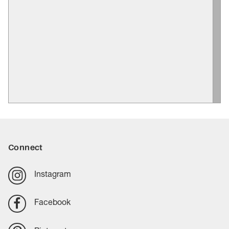
Connect
Instagram
Facebook