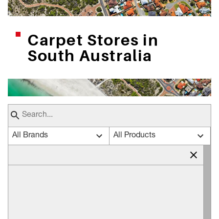
Carpet Stores in
South Australia
All Brands
All Products