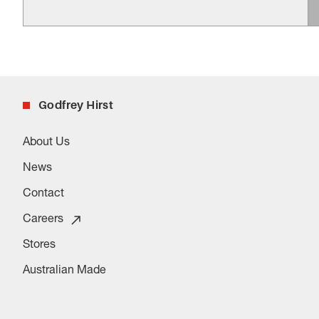
Godfrey Hirst
About Us
News
Contact
Careers
Stores
Australian Made