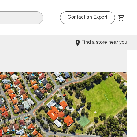
Contact an Expert
Find a store near you