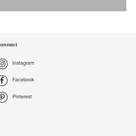
onnect
Instagram
Facebook
Pinterest