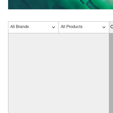
All Brands
All Products