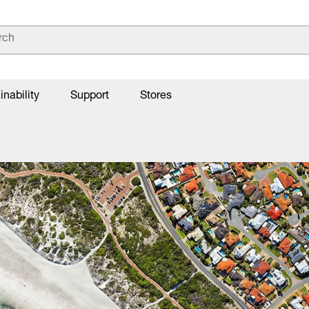
inability
Support
Stores