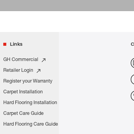
Links
C
GH Commercial
Retailer Login
Register your Warranty
Carpet Installation
Hard Flooring Installation
Carpet Care Guide
Hard Flooring Care Guide