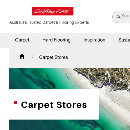
Australia's Trusted Carpet & Flooring Experts
Carpet
Hard Flooring
Inspiration
Susta
Carpet Stores
Carpet Stores