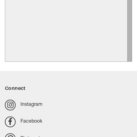
Connect
Instagram
Facebook