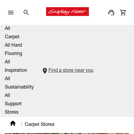
All
Carpet
All Hard
Flooring
All
Inspiration
Find a store near you
All
Sustainability
All
Support
Stores
Carpet Stores