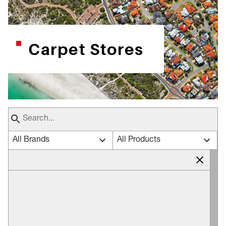
Carpet Stores
All Brands
All Products