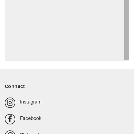
Connect
Instagram
Facebook