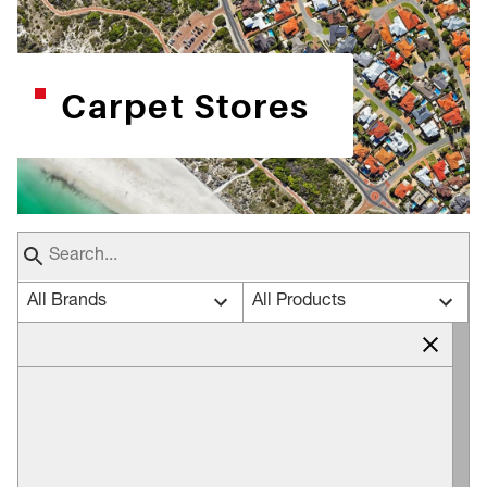
Carpet Stores
All Brands
All Products