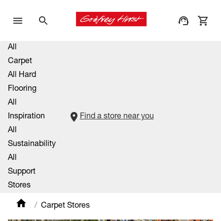
All
Carpet
All Hard
Flooring
All
Inspiration
Find a store near you
All
Sustainability
All
Support
Stores
Carpet Stores