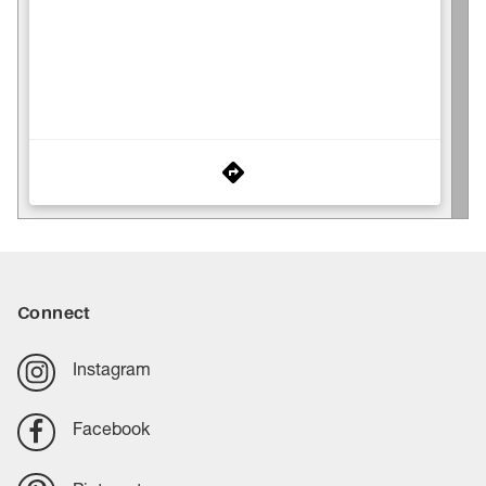
Connect
Instagram
Facebook