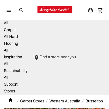
All
Carpet
All Hard
Flooring
All
Inspiration
Find a store near you
All
Sustainability
All
Support
Stores
Carpet Stores
Western Australia
Busselton