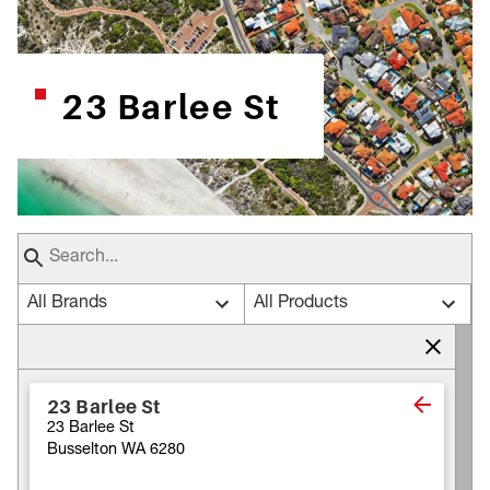
23 Barlee St
All Brands
All Products
23 Barlee St
23 Barlee St
Busselton WA 6280