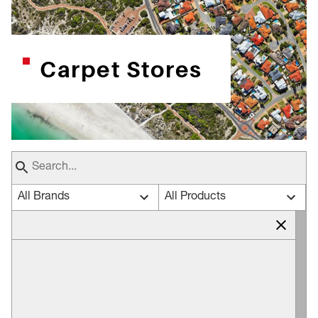
Carpet Stores
All Brands
All Products