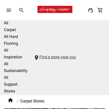
All
Carpet
All Hard
Flooring
All
Inspiration
Find a store near you
All
Sustainability
All
Support
Stores
Carpet Stores