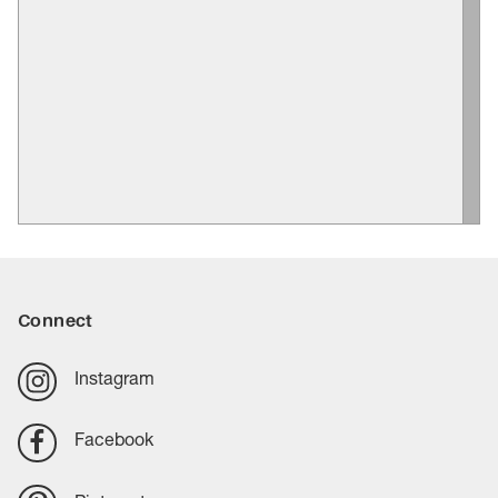
Connect
Instagram
Facebook