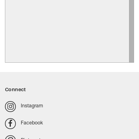
Connect
Instagram
Facebook