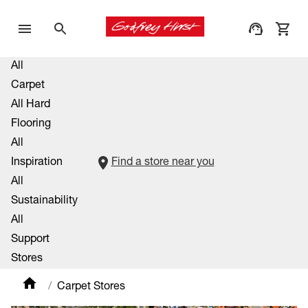
All
Carpet
All Hard
Flooring
All
Inspiration
Find a store near you
All
Sustainability
All
Support
Stores
Carpet Stores