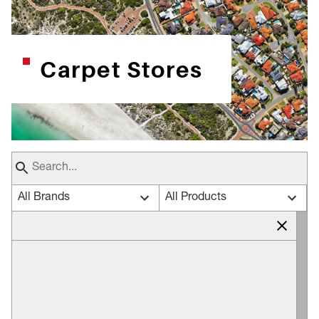
Carpet Stores
All Brands
All Products