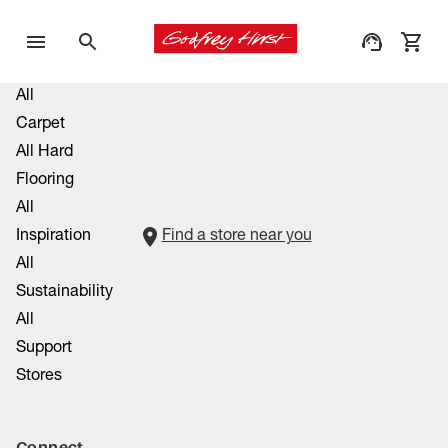
All
Carpet
All Hard
Flooring
All
Inspiration
Find a store near you
All
Sustainability
All
Support
Stores
Connect