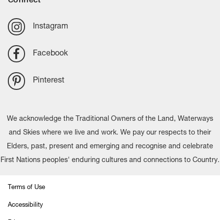
Instagram
Facebook
Pinterest
We acknowledge the Traditional Owners of the Land, Waterways
and Skies where we live and work. We pay our respects to their
Elders, past, present and emerging and recognise and celebrate
First Nations peoples' enduring cultures and connections to Country.
Terms of Use
Accessibility