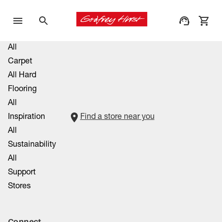
All
Carpet
All Hard
Flooring
All
Inspiration
Find a store near you
All
Sustainability
All
Support
Stores
Connect