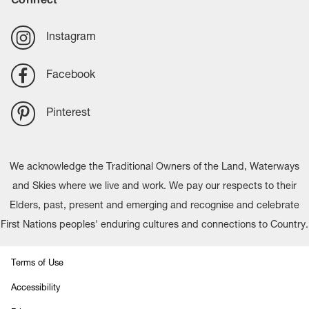
Instagram
Facebook
Pinterest
We acknowledge the Traditional Owners of the Land, Waterways
and Skies where we live and work. We pay our respects to their
Elders, past, present and emerging and recognise and celebrate
First Nations peoples' enduring cultures and connections to Country.
Terms of Use
Accessibility