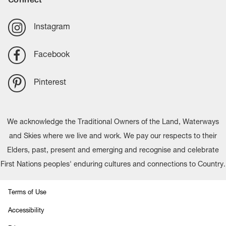
Instagram
Facebook
Pinterest
We acknowledge the Traditional Owners of the Land, Waterways
and Skies where we live and work. We pay our respects to their
Elders, past, present and emerging and recognise and celebrate
First Nations peoples' enduring cultures and connections to Country.
Terms of Use
Accessibility