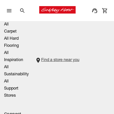
All
Carpet
All Hard
Flooring
All
Inspiration
Find a store near you
All
Sustainability
All
Support
Stores
Connect