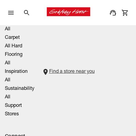
All
Carpet
All Hard
Flooring
All
Inspiration
Find a store near you
All
Sustainability
All
Support
Stores
Connect