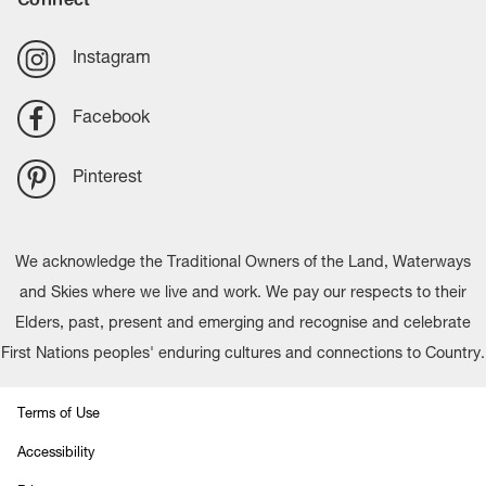
Instagram
Facebook
Pinterest
We acknowledge the Traditional Owners of the Land, Waterways
and Skies where we live and work. We pay our respects to their
Elders, past, present and emerging and recognise and celebrate
First Nations peoples' enduring cultures and connections to Country.
Terms of Use
Accessibility