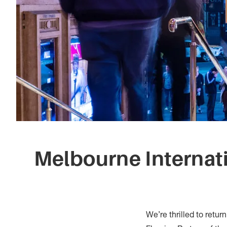
Melbourne Internat
We’re thrilled to retur