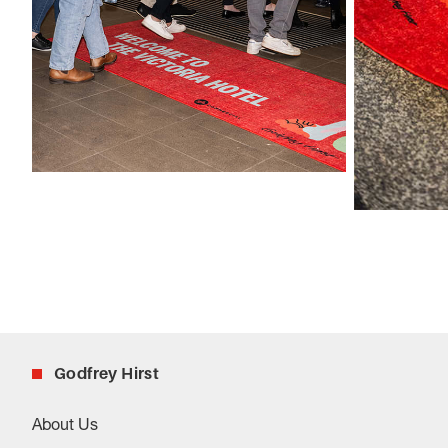
Godfrey Hirst
About Us