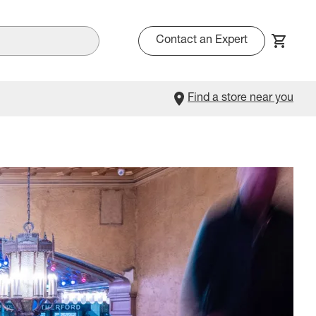
Contact an Expert
Find a store near you