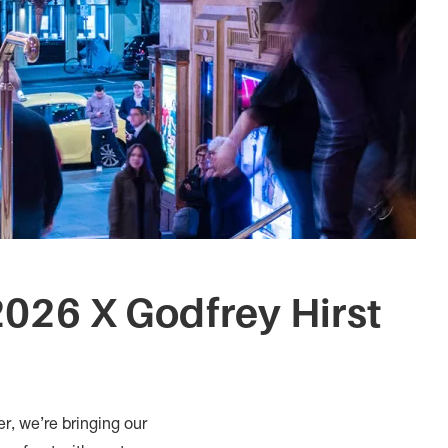
026 X Godfrey Hirst
er, we’re bringing our