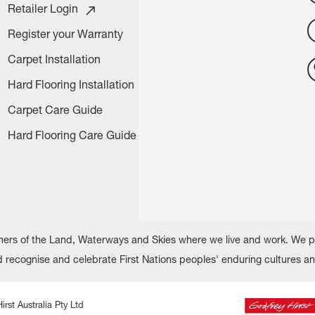
Retailer Login
Register your Warranty
Carpet Installation
Hard Flooring Installation
Carpet Care Guide
Hard Flooring Care Guide
rs of the Land, Waterways and Skies where we live and work. We pay
recognise and celebrate First Nations peoples' enduring cultures a
irst Australia Pty Ltd