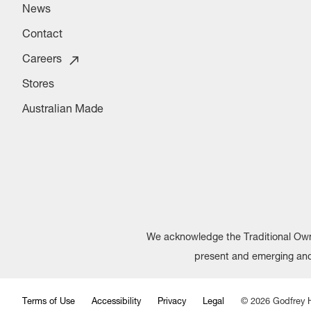
News
Contact
Careers
Stores
Australian Made
We acknowledge the Traditional Owne
present and emerging and 
Terms of Use
Accessibility
Privacy
Legal
©
2026
Godfrey H