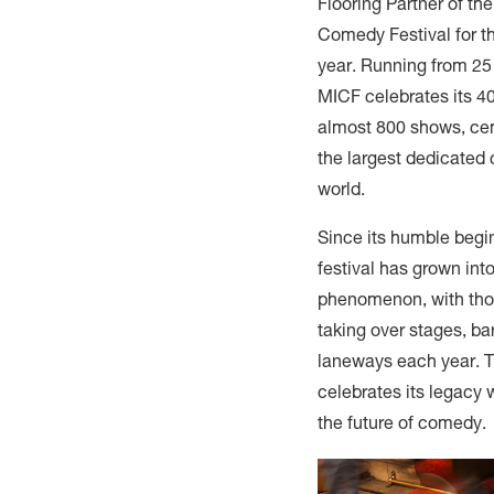
Flooring Partner of th
Comedy Festival for t
year. Running from 25
MICF celebrates its 40
almost 800 shows, cem
the largest dedicated 
world.
Since its humble begi
festival has grown into
phenomenon, with tho
taking over stages, ba
laneways each year. T
celebrates its legacy 
the future of comedy.