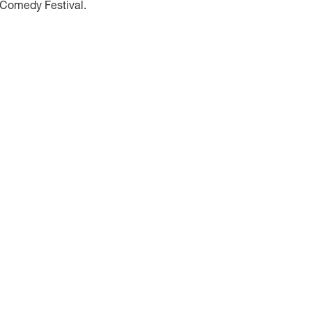
 Comedy Festival.