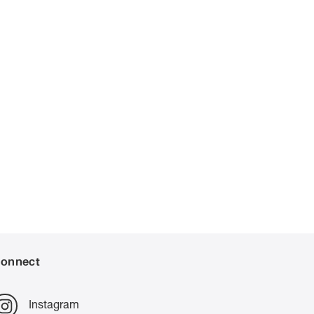
onnect
Instagram