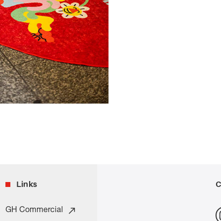
Links
C
GH Commercial