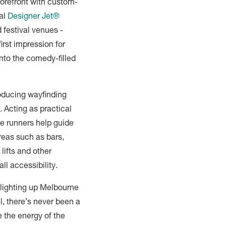
 forefront with custom-
al
Designer Jet®
 festival venues -
first impression for
nto the comedy-filled
roducing wayfinding
. Acting as practical
se runners help guide
areas such as bars,
 lifts and other
all accessibility.
lighting up Melbourne
l, there’s never been a
e the energy of the