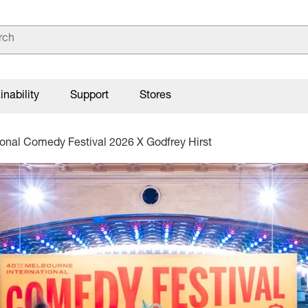
inability
Support
Stores
ional Comedy Festival 2026 X Godfrey Hirst