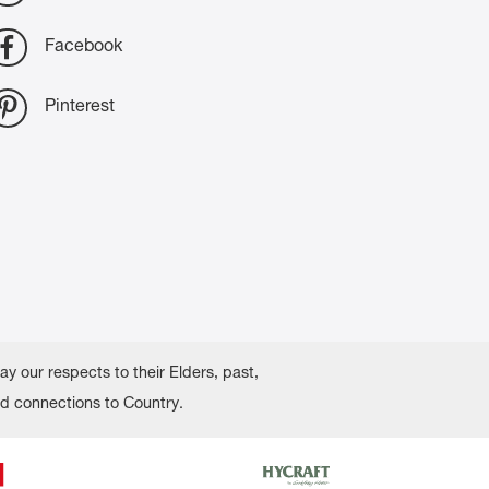
Facebook
Pinterest
 our respects to their Elders, past,
nd connections to Country.