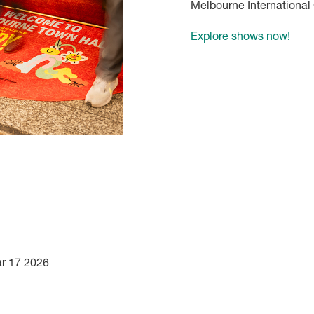
Melbourne International
Explore shows now!
ar 17 2026