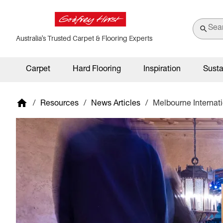
Australia's Trusted Carpet & Flooring Experts
Carpet
Hard Flooring
Inspiration
Susta
/
Resources
/
News Articles
/
Melbourne Internat