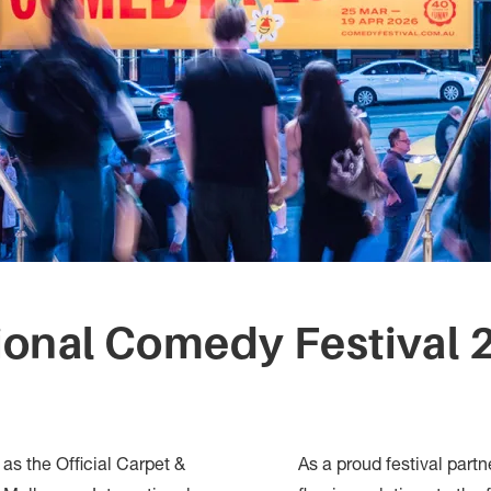
ional Comedy Festival 2
n as the Official Carpet &
As a proud festival partn