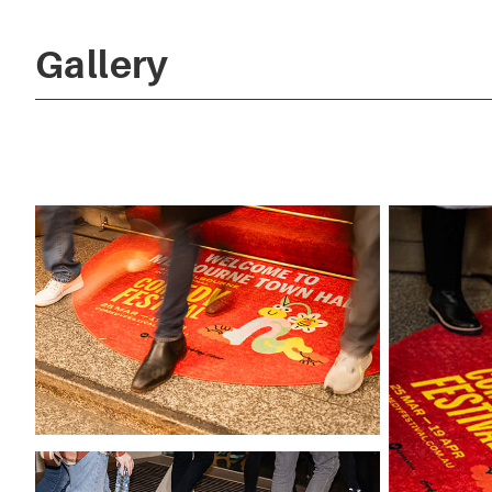
Gallery