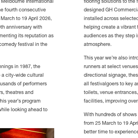
e Melbourne International
flooring solutions to the
he fourth consecutive
designed GH Commerci
 March to 19 April 2026,
installed across selected
th anniversary with
helping create a vibrant 
enting its reputation as
audiences as they step i
comedy festival in the
atmosphere.
This year we’re also int
nnings in 1987, the
runners at select venues
 a city-wide cultural
directional signage, the
usands of performers
all festivalgoers to key 
rs, theatres and
toilets, venue entrances,
his year’s program
facilities, improving over
while looking ahead to
With hundreds of shows 
from 25 March to 19 Apri
better time to experienc