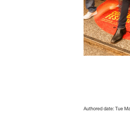
Authored date: Tue M