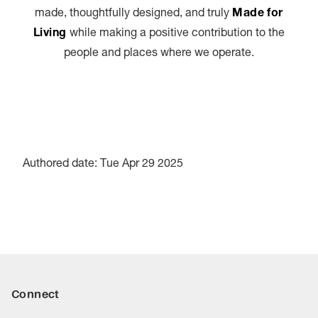
made, thoughtfully designed, and truly
Made for
Living
while making a positive contribution to the
people and places where we operate.
Authored date: Tue Apr 29 2025
Connect