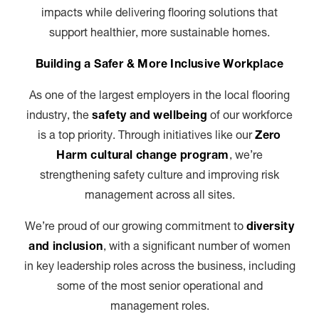
impacts while delivering flooring solutions that
support healthier, more sustainable homes.
Building a Safer & More Inclusive Workplace
As one of the largest employers in the local flooring
industry, the
safety and wellbeing
of our workforce
is a top priority. Through initiatives like our
Zero
Harm cultural change program
, we’re
strengthening safety culture and improving risk
management across all sites.
We’re proud of our growing commitment to
diversity
and inclusion
, with a significant number of women
in key leadership roles across the business, including
some of the most senior operational and
management roles.