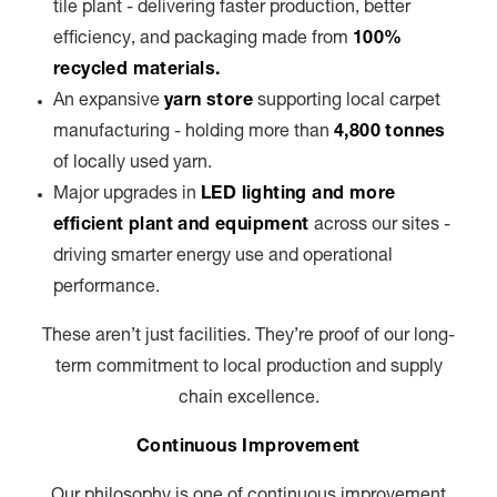
tile plant - delivering faster production, better
efficiency, and packaging made from
100%
recycled materials.
An expansive
yarn store
supporting local carpet
manufacturing - holding more than
4,800 tonnes
of locally used yarn.
Major upgrades in
LED lighting and more
efficient plant and equipment
across our sites -
driving smarter energy use and operational
performance.
These aren’t just facilities. They’re proof of our long-
term commitment to local production and supply
chain excellence.
Continuous Improvement
Our philosophy is one of continuous improvement