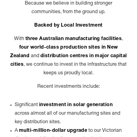
Because we believe in building stronger
communities, from the ground up.
Backed by Local Investment
With
three Australian manufacturing facilities
,
four world-class production sites in New
Zealand
and
distribution centres in major capital
cities
, we continue to invest in the infrastructure that
keeps us proudly local.
Recent investments include:
Significant
investment in solar generation
across almost all of our manufacturing sites and
key distribution sites.
A
multi-million-dollar upgrade
to our Victorian