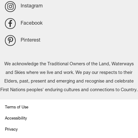
Instagram
Facebook
Pinterest
We acknowledge the Traditional Owners of the Land, Waterways
and Skies where we live and work. We pay our respects to their
Elders, past, present and emerging and recognise and celebrate
First Nations peoples' enduring cultures and connections to Country.
Terms of Use
Accessibility
Privacy