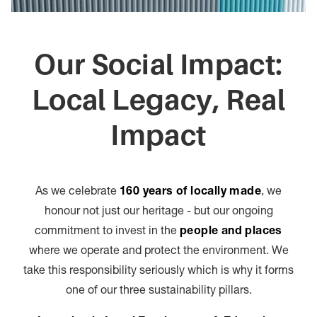
Our Social Impact:
Local Legacy, Real
Impact
As we celebrate
160 years of locally made
, we
honour not just our heritage - but our ongoing
commitment to invest in the
people and places
where we operate and protect the environment. We
take this responsibility seriously which is why it forms
one of our three sustainability pillars.