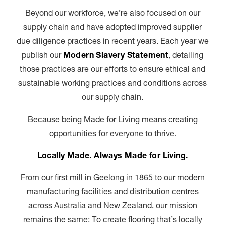
Beyond our workforce, we’re also focused on our
supply chain and have adopted improved supplier
due diligence practices in recent years. Each year we
publish our
Modern Slavery Statement
, detailing
those practices are our efforts to ensure ethical and
sustainable working practices and conditions across
our supply chain.
Because being Made for Living means creating
opportunities for everyone to thrive.
Locally Made. Always Made for Living.
From our first mill in Geelong in 1865 to our modern
manufacturing facilities and distribution centres
across Australia and New Zealand, our mission
remains the same: To create flooring that’s locally