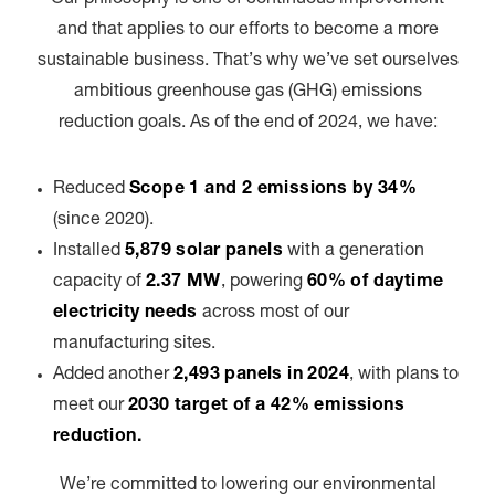
and that applies to our efforts to become a more
sustainable business. That’s why we’ve set ourselves
ambitious greenhouse gas (GHG) emissions
reduction goals. As of the end of 2024, we have:
Reduced
Scope 1 and 2 emissions by 34%
(since 2020).
Installed
5,879 solar panels
with a generation
capacity of
2.37 MW
, powering
60% of daytime
electricity needs
across most of our
manufacturing sites.
Added another
2,493 panels in 2024
, with plans to
meet our
2030 target of a 42% emissions
reduction.
We’re committed to lowering our environmental