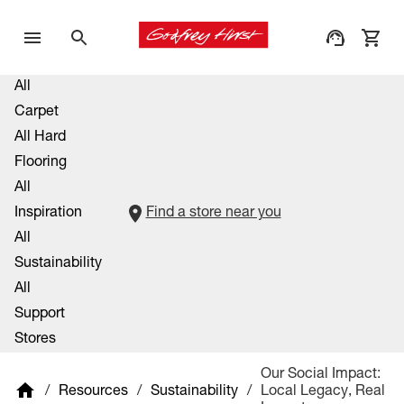
All
Carpet
All Hard
Flooring
All
Inspiration
Find a store near you
All
Sustainability
All
Support
Stores
Our Social Impact:
/
Resources
/
Sustainability
/
Local Legacy, Real