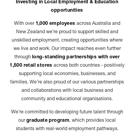
Investing in Local Employment & Education
opportunities
With over
1,000 employees
across Australia and
New Zealand we’re proud to support skilled and
unskilled employment, creating opportunities where
we live and work. Our impact reaches even further
through
long-standing partnerships with over
1,500 retail stores
across both countries - positively
supporting local economies, businesses, and
families. We’re also proud of our various partnerships
and collaborations with local business and
community and educational organisations.
We’re committed to developing future talent through
our
graduate program
, which provides local
students with real-world employment pathways.