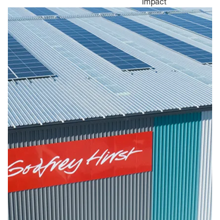
Impact