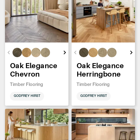
Oak Elegance
Oak Elegance
Chevron
Herringbone
Timber Flooring
Timber Flooring
GODFREY HIRST
GODFREY HIRST