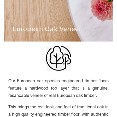
European Oak Veneer
Our European oak species engineered timber floors
feature a hardwood top layer that is a genuine,
resandable veneer of real European oak timber.
This brings the real look and feel of traditional oak in
a high quality engineered timber floor, with authentic