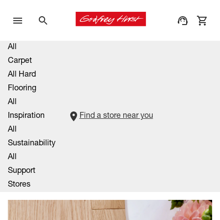
All
Carpet
All Hard
Flooring
All
Inspiration
Find a store near you
All
Sustainability
All
Support
Stores