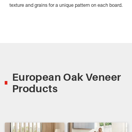
texture and grains for a unique pattern on each board.
European Oak Veneer
Products