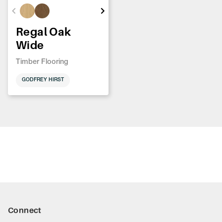
Regal Oak
Wide
Timber Flooring
GODFREY HIRST
Connect