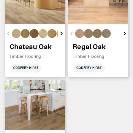
Chateau Oak
Regal Oak
Timber Flooring
Timber Flooring
GODFREY HIRST
GODFREY HIRST