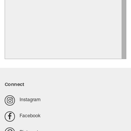
Connect
Instagram
Facebook