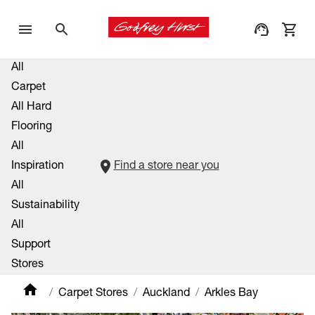
All
Carpet
All Hard
Flooring
All
Inspiration
Find a store near you
All
Sustainability
All
Support
Stores
Carpet Stores
Auckland
Arkles Bay