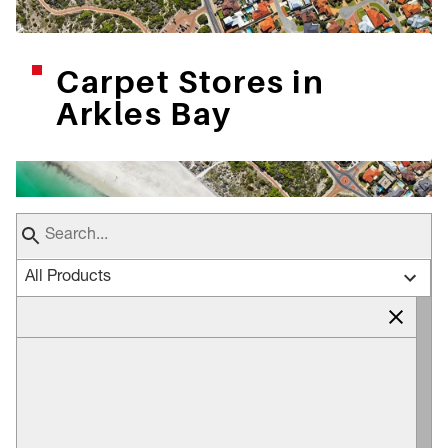
Carpet Stores in
Arkles Bay
All Products