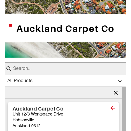
Auckland Carpet Co
All Products
Auckland Carpet Co
Unit 12/3 Workspace Drive
Hobsonville
Auckland 0612