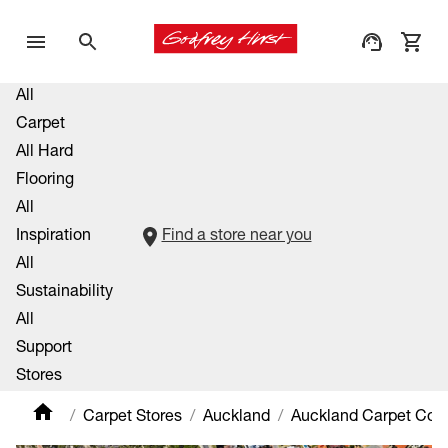
All
Carpet
All Hard
Flooring
All
Inspiration
Find a store near you
All
Sustainability
All
Support
Stores
Carpet Stores
Auckland
Auckland Carpet Co