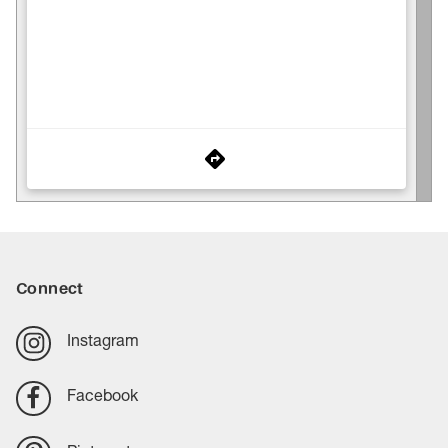
Connect
Instagram
Facebook