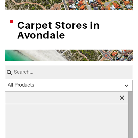
Carpet Stores in
Avondale
All Products