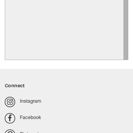
Connect
Instagram
Facebook