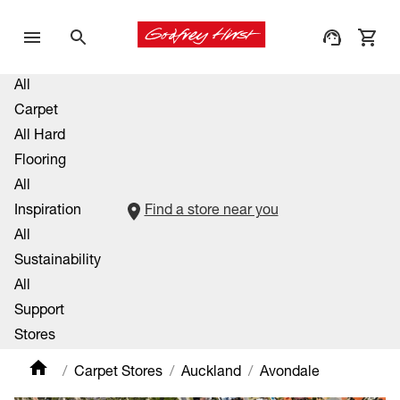
All
Carpet
All Hard
Flooring
All
Inspiration
Find a store near you
All
Sustainability
All
Support
Stores
Carpet Stores
Auckland
Avondale