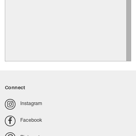
Connect
Instagram
Facebook