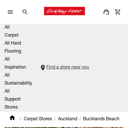
All
Carpet
All Hard
Flooring
All
Inspiration
Find a store near you
All
Sustainability
All
Support
Stores
Carpet Stores
Auckland
Bucklands Beach