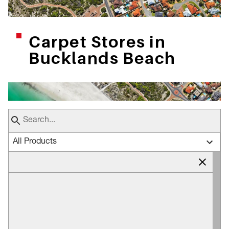
Carpet Stores in
Bucklands Beach
All Products