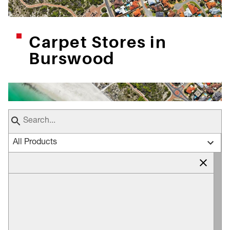
Carpet Stores in
Burswood
All Products