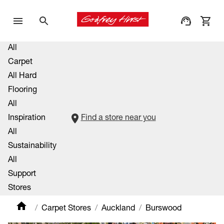
All
Carpet
All Hard
Flooring
All
Inspiration
Find a store near you
All
Sustainability
All
Support
Stores
Carpet Stores
Auckland
Burswood