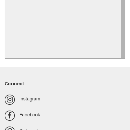
Connect
Instagram
Facebook