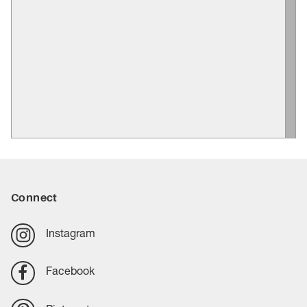
Connect
Instagram
Facebook