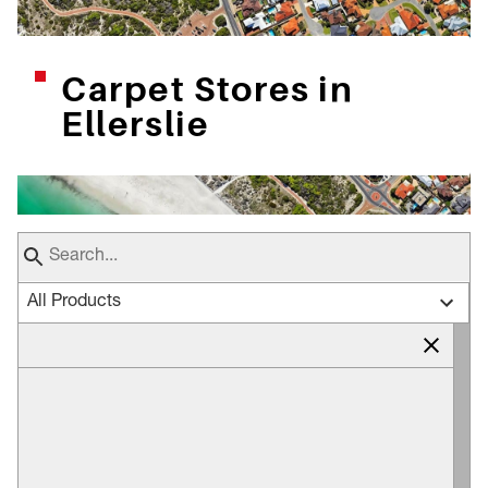
Carpet Stores in
Ellerslie
All Products