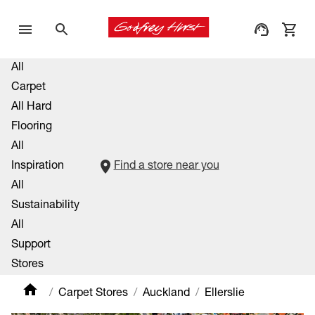
All
Carpet
All Hard
Flooring
All
Inspiration
Find a store near you
All
Sustainability
All
Support
Stores
Carpet Stores
Auckland
Ellerslie